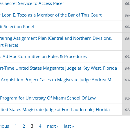
es Secret Service to Access Pacer
06
y Leon E. Tozo as a Member of the Bar of This Court
06
t Selection Panel
06
airing Assignment Plan (Central and Northern Divisions:
05
t Pierce)
o Ad Hoc Committee on Rules & Procedures
05
t-Time United States Magistrate Judge at Key West, Florida
04
 Acquisition Project Cases to Magistrate Judge Andrea M.
03
nt Program for University Of Miami School Of Law
02
ed States Magistrate Judge at Fort Lauderdale, Florida
02
vious
1
2
3
4
next ›
last »