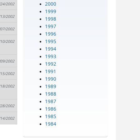
2000
/24/2002
1999
/13/2002
1998
1997
/07/2002
1996
1995
/10/2002
1994
1993
/09/2002
1992
1991
/15/2002
1990
1989
/18/2002
1988
1987
/28/2002
1986
1985
/14/2002
1984