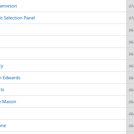
 Jamieson
07
t Selection Panel
07
06
06
06
cy
06
n Edwards
06
Iii
06
ne Mason
06
06
ine
06