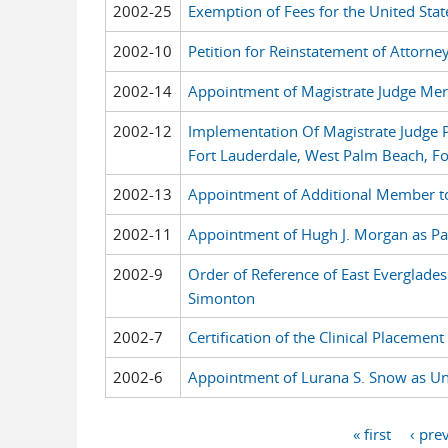
2002-25
Exemption of Fees for the United Stat
2002-10
Petition for Reinstatement of Attorne
2002-14
Appointment of Magistrate Judge Meri
2002-12
Implementation Of Magistrate Judge P
Fort Lauderdale, West Palm Beach, For
2002-13
Appointment of Additional Member t
2002-11
Appointment of Hugh J. Morgan as Par
2002-9
Order of Reference of East Everglades
Simonton
2002-7
Certification of the Clinical Placeme
2002-6
Appointment of Lurana S. Snow as Unit
« first
‹ pre