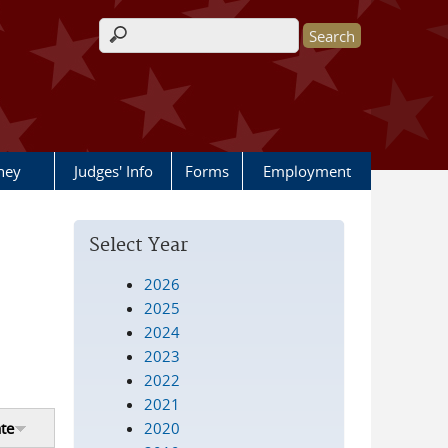
Search form
rney
Judges' Info
Forms
Employment
Select Year
2026
2025
2024
2023
2022
2021
2020
te