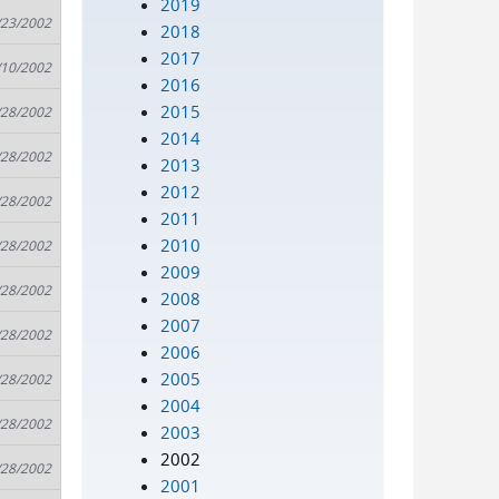
2019
/23/2002
2018
2017
/10/2002
2016
2015
/28/2002
2014
/28/2002
2013
2012
/28/2002
2011
2010
/28/2002
2009
/28/2002
2008
2007
/28/2002
2006
2005
/28/2002
2004
/28/2002
2003
2002
/28/2002
2001