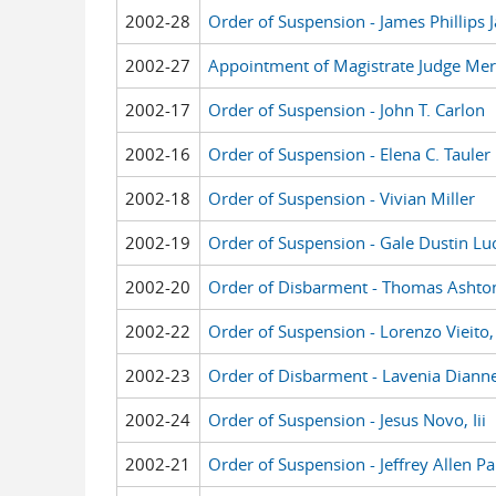
2002-28
Order of Suspension - James Phillips
2002-27
Appointment of Magistrate Judge Meri
2002-17
Order of Suspension - John T. Carlon
2002-16
Order of Suspension - Elena C. Tauler
2002-18
Order of Suspension - Vivian Miller
2002-19
Order of Suspension - Gale Dustin Lu
2002-20
Order of Disbarment - Thomas Ashto
2002-22
Order of Suspension - Lorenzo Vieito, 
2002-23
Order of Disbarment - Lavenia Dian
2002-24
Order of Suspension - Jesus Novo, Iii
2002-21
Order of Suspension - Jeffrey Allen Pa