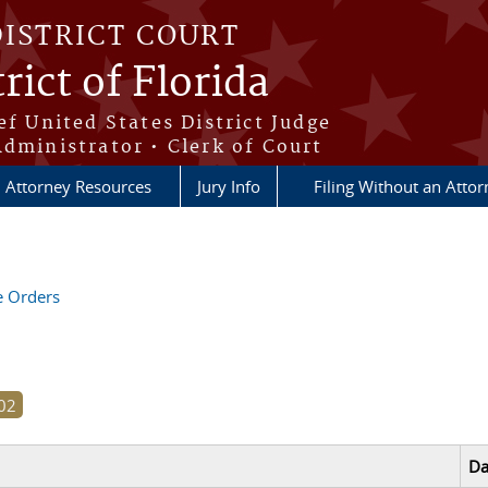
DISTRICT COURT
rict of Florida
ef United States District Judge
Administrator • Clerk of Court
Attorney Resources
Jury Info
Filing Without an Atto
ve Orders
Da