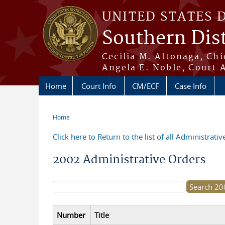
Skip to main content
UNITED STATES 
Southern Dist
Cecilia M. Altonaga, Chi
Angela E. Noble, Court 
Home
Court Info
CM/ECF
Case Info
Home
You are here
Click here to Return to the list of all Administrati
2002 Administrative Orders
Search form
Number
Title