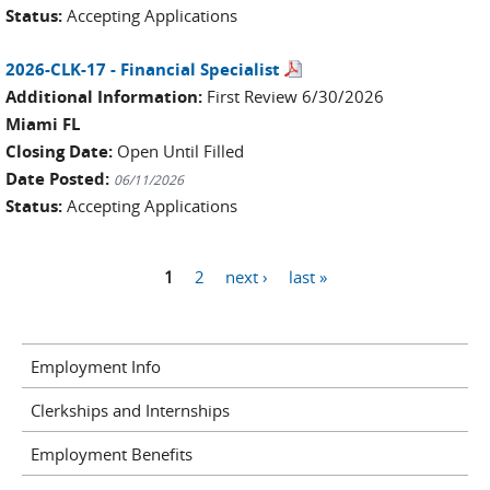
Status:
Accepting Applications
2026-CLK-17 - Financial Specialist
Additional Information:
First Review 6/30/2026
Miami FL
Closing Date:
Open Until Filled
Date Posted:
06/11/2026
Status:
Accepting Applications
Pages
1
2
next ›
last »
Employment Info
Clerkships and Internships
Employment Benefits