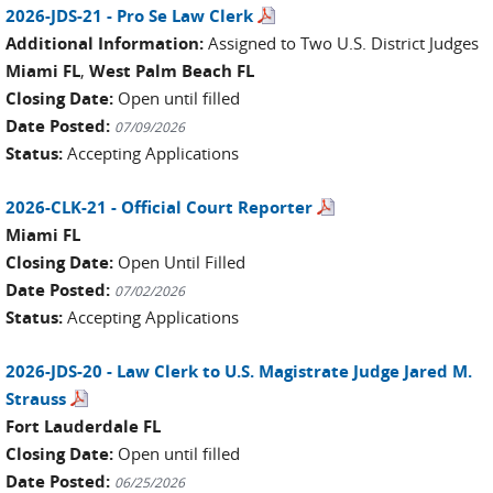
2026-JDS-21 - Pro Se Law Clerk
Additional Information:
Assigned to Two U.S. District Judges
Miami FL
,
West Palm Beach FL
Closing Date:
Open until filled
Date Posted:
07/09/2026
Status:
Accepting Applications
2026-CLK-21 - Official Court Reporter
Miami FL
Closing Date:
Open Until Filled
Date Posted:
07/02/2026
Status:
Accepting Applications
2026-JDS-20 - Law Clerk to U.S. Magistrate Judge Jared M.
Strauss
Fort Lauderdale FL
Closing Date:
Open until filled
Date Posted:
06/25/2026