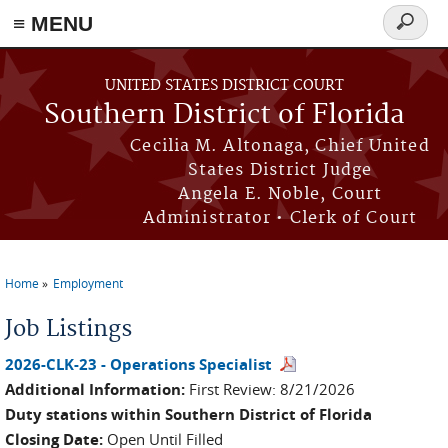
≡ MENU
Search
form
Skip to main content
UNITED STATES DISTRICT COURT
Southern District of Florida
Cecilia M. Altonaga, Chief United
States District Judge
Angela E. Noble, Court
Administrator • Clerk of Court
Home
Employment
You are here
Job Listings
2026-CLK-23 - Operations Specialist
Additional Information:
First Review: 8/21/2026
Duty stations within Southern District of Florida
Closing Date:
Open Until Filled