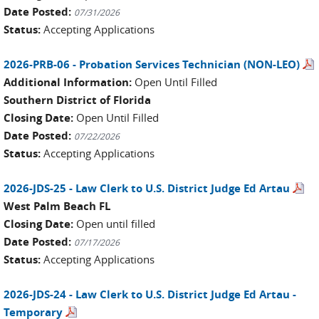
Date Posted:
07/31/2026
Status:
Accepting Applications
2026-PRB-06 - Probation Services Technician (NON-LEO)
Additional Information:
Open Until Filled
Southern District of Florida
Closing Date:
Open Until Filled
Date Posted:
07/22/2026
Status:
Accepting Applications
2026-JDS-25 - Law Clerk to U.S. District Judge Ed Artau
West Palm Beach FL
Closing Date:
Open until filled
Date Posted:
07/17/2026
Status:
Accepting Applications
2026-JDS-24 - Law Clerk to U.S. District Judge Ed Artau -
Temporary