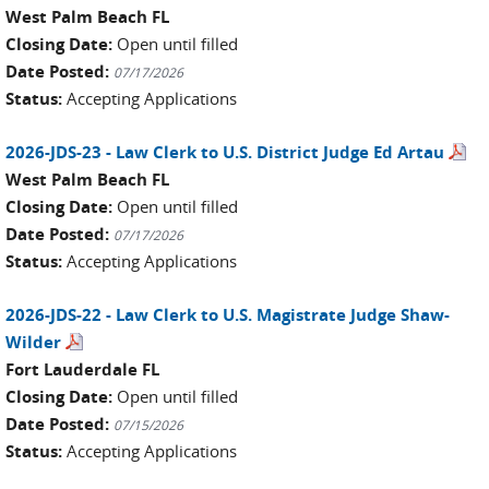
West Palm Beach FL
Closing Date:
Open until filled
Date Posted:
07/17/2026
Status:
Accepting Applications
2026-JDS-23 - Law Clerk to U.S. District Judge Ed Artau
West Palm Beach FL
Closing Date:
Open until filled
Date Posted:
07/17/2026
Status:
Accepting Applications
2026-JDS-22 - Law Clerk to U.S. Magistrate Judge Shaw-
Wilder
Fort Lauderdale FL
Closing Date:
Open until filled
Date Posted:
07/15/2026
Status:
Accepting Applications