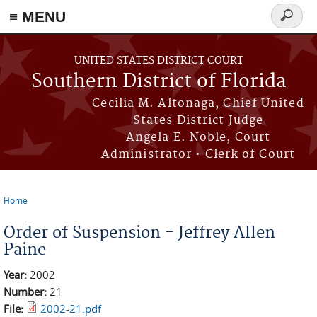
≡ MENU
Search
form
Skip to main content
UNITED STATES DISTRICT COURT
Southern District of Florida
Cecilia M. Altonaga, Chief United
States District Judge
Angela E. Noble, Court
Administrator • Clerk of Court
Home
You are here
Order of Suspension - Jeffrey Allen
Paine
Year:
2002
Number:
21
File:
2002-21.pdf