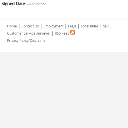
Signed Date:
06/28/2002
|
|
|
|
|
Home
Contact Us
Employment
FAQs
Local Rules
SDFL
|
(link is external)
Customer Service survey
RSS Feed
Privacy Policy/Disclaimer