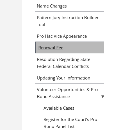
Name Changes
Pattern Jury Instruction Builder
Tool
Pro Hac Vice Appearance
Renewal Fee
Resolution Regarding State-
Federal Calendar Conflicts
Updating Your Information
Volunteer Opportunities & Pro
Bono Assistance
Available Cases
Register for the Court’s Pro
Bono Panel List