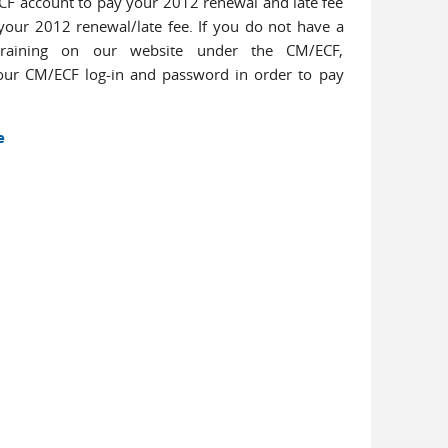
/ECF account to pay your 2012 renewal and late fee
your 2012 renewal/late fee. If you do not have a
raining on our website under the CM/ECF,
your CM/ECF log-in and password in order to pay
e