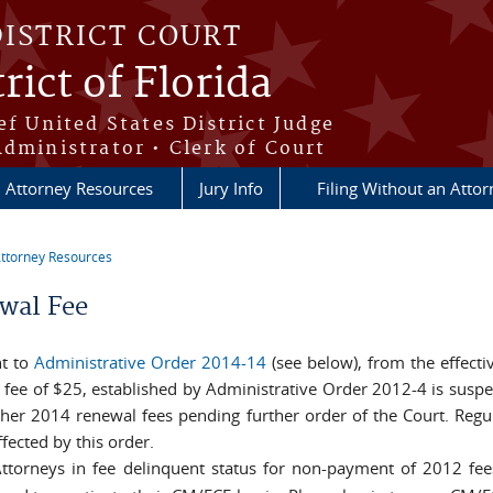
DISTRICT COURT
rict of Florida
ef United States District Judge
Administrator • Clerk of Court
Attorney Resources
Jury Info
Filing Without an Atto
ttorney Resources
re here
wal Fee
t to
Administrative Order 2014-14
(see below), from the effecti
 fee of $25, established by Administrative Order 2012-4 is suspen
ther 2014 renewal fees pending further order of the Court. Regu
fected by this order.
ttorneys in fee delinquent status for non-payment of 2012 fee