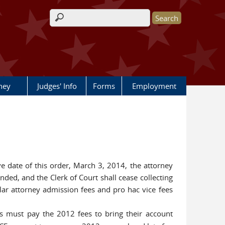
Search form
rney
Judges' Info
Forms
Employment
ve date of this order, March 3, 2014, the attorney
ded, and the Clerk of Court shall cease collecting
lar attorney admission fees and pro hac vice fees
s must pay the 2012 fees to bring their account