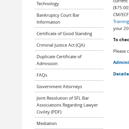
current
Technology
($75.00
CM/ECF
Bankruptcy Court Bar
Training
Information
your 20
Certificate of Good Standing
To chec
Criminal Justice Act (CJA)
Please 
Duplicate Certificate of
Admini
Admission
Detaile
FAQs
Government Attorneys
Joint Resolution of SFL Bar
Associations Regarding Lawyer
Civility (PDF)
Mediation