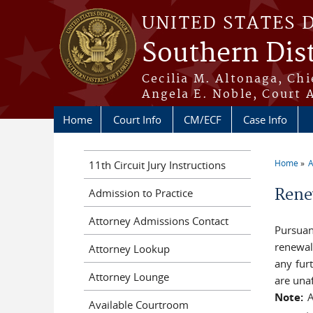
Skip to main content
UNITED STATES 
Southern Dist
Cecilia M. Altonaga, Chi
Angela E. Noble, Court 
Home
Court Info
CM/ECF
Case Info
Home
A
11th Circuit Jury Instructions
You a
Rene
Admission to Practice
Attorney Admissions Contact
Pursuan
renewal
Attorney Lookup
any fur
Attorney Lounge
are unaf
Note:
A
Available Courtroom