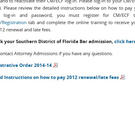
 and to reactivate their CM/ECF log-in. Please log-in to your CM
). Please review the detailed instructions below on how to pay 
 log-in and password, you must register for CM/ECF t
/Registration
tab and complete the online training to receive 
12 renewal and late fees.
k your Southern District of Florida Bar admission,
click her
contact Attorney Admissions if you have any questions.
strative Order 2014-14
d Instructions on how to pay 2012 renewal/late fees