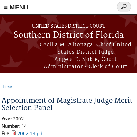
≡ MENU
Search
form
Skip to main content
UNITED STATES DISTRICT COURT
Southern District of Florida
Cecilia M. Altonaga, Chief United
States District Judge
Angela E. Noble, Court
Administrator • Clerk of Court
Home
You are here
Appointment of Magistrate Judge Merit
Selection Panel
Year:
2002
Number:
14
File:
2002-14.pdf