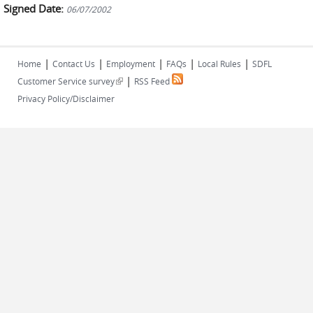
Signed Date:
06/07/2002
|
|
|
|
|
Home
Contact Us
Employment
FAQs
Local Rules
SDFL
|
(link is external)
Customer Service survey
RSS Feed
Privacy Policy/Disclaimer