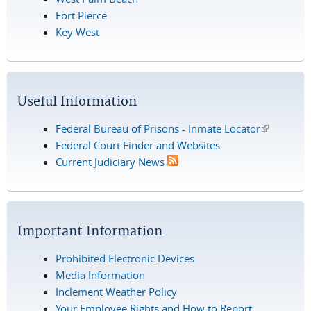
Fort Pierce
Key West
Useful Information
Federal Bureau of Prisons - Inmate Locator
(link is
Federal Court Finder and Websites
external)
Current Judiciary News
Important Information
Prohibited Electronic Devices
Media Information
Inclement Weather Policy
Your Employee Rights and How to Report