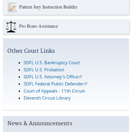
Pattern Jury Instruction Builder
Pro Bono Assistance
Other Court Links
SDFL U.S. Bankruptcy Court
SDFL U.S. Probation
SDFL U.S. Attorney's Office
(link is external)
SDFL Federal Public Defender
(link is external)
Court of Appeals - 11th Circuit
Eleventh Circuit Library
News & Announcements