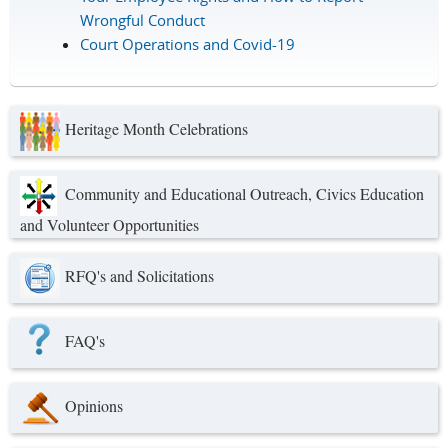
Wrongful Conduct
Court Operations and Covid-19
Heritage Month Celebrations
Community and Educational Outreach, Civics Education
and Volunteer Opportunities
RFQ's and Solicitations
FAQ's
Opinions