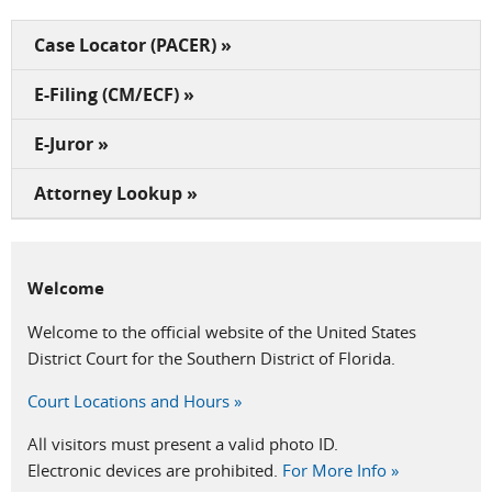
Case Locator (PACER) »
E-Filing (CM/ECF) »
E-Juror »
Attorney Lookup »
Welcome
Welcome to the official website of the United States
District Court for the Southern District of Florida.
Court Locations and Hours »
All visitors must present a valid photo ID.
Electronic devices are prohibited.
For More Info »