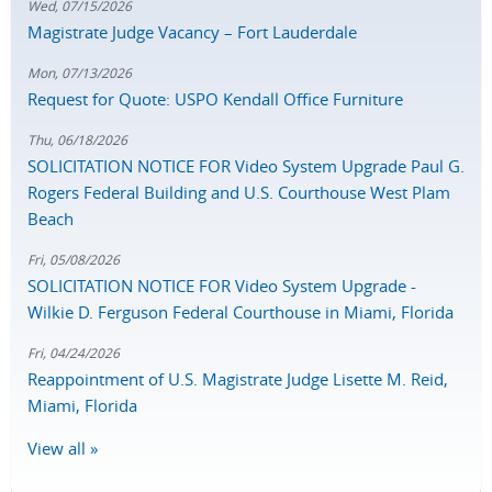
Wed, 07/15/2026
Magistrate Judge Vacancy – Fort Lauderdale
Mon, 07/13/2026
Request for Quote: USPO Kendall Office Furniture
Thu, 06/18/2026
SOLICITATION NOTICE FOR Video System Upgrade Paul G.
Rogers Federal Building and U.S. Courthouse West Plam
Beach
Fri, 05/08/2026
SOLICITATION NOTICE FOR Video System Upgrade -
Wilkie D. Ferguson Federal Courthouse in Miami, Florida
Fri, 04/24/2026
Reappointment of U.S. Magistrate Judge Lisette M. Reid,
Miami, Florida
View all »