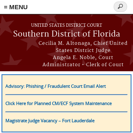
≡ MENU
Search
form
Skip to main content
UNITED STATES DISTRICT COURT
Southern District of Florida
Cecilia M. Altonaga, Chief United
States District Judge
Angela E. Noble, Court
Administrator • Clerk of Court
Advisory: Phishing / Fraudulent Court Email Alert
Click Here for Planned CM/ECF System Maintenance
Magistrate Judge Vacancy – Fort Lauderdale