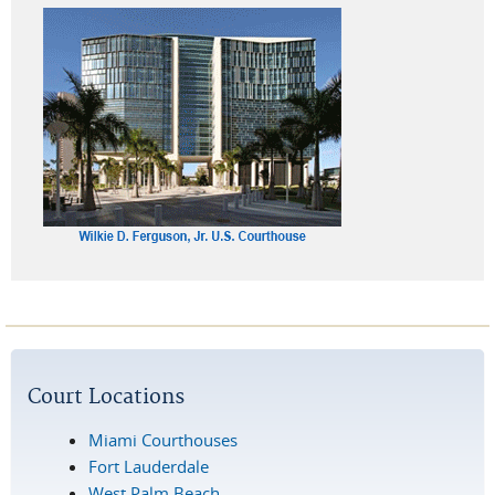
Court Locations
Miami Courthouses
Fort Lauderdale
West Palm Beach