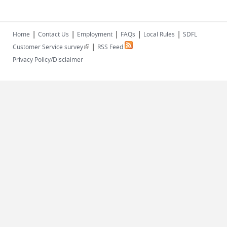
|
|
|
|
|
Home
Contact Us
Employment
FAQs
Local Rules
SDFL
|
(link is external)
Customer Service survey
RSS Feed
Privacy Policy/Disclaimer