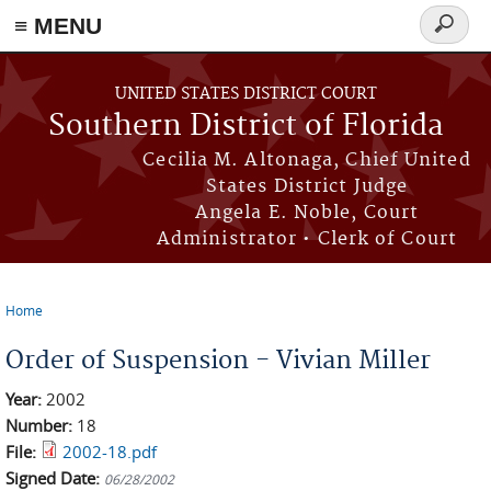
≡ MENU
Search
form
Skip to main content
UNITED STATES DISTRICT COURT
Southern District of Florida
Cecilia M. Altonaga, Chief United
States District Judge
Angela E. Noble, Court
Administrator • Clerk of Court
Home
You are here
Order of Suspension - Vivian Miller
Year:
2002
Number:
18
File:
2002-18.pdf
Signed Date:
06/28/2002