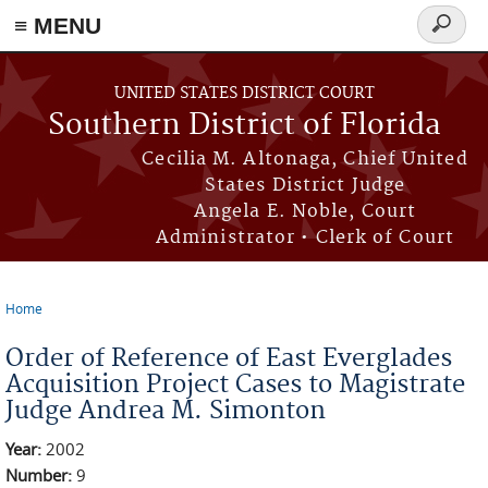
≡ MENU
Search
form
Skip to main content
UNITED STATES DISTRICT COURT
Southern District of Florida
Cecilia M. Altonaga, Chief United
States District Judge
Angela E. Noble, Court
Administrator • Clerk of Court
Home
You are here
Order of Reference of East Everglades
Acquisition Project Cases to Magistrate
Judge Andrea M. Simonton
Year:
2002
Number:
9