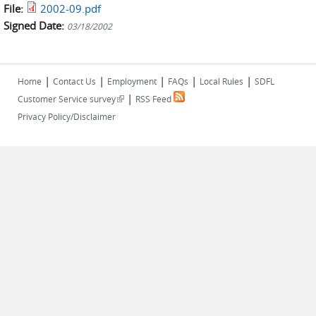
File:
2002-09.pdf
Signed Date:
03/18/2002
|
|
|
|
|
Home
Contact Us
Employment
FAQs
Local Rules
SDFL
|
(link is external)
Customer Service survey
RSS Feed
Privacy Policy/Disclaimer