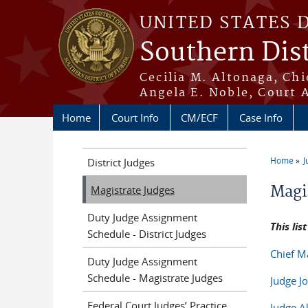
Skip to main content
UNITED STATES 
Southern Dist
Cecilia M. Altonaga, Chi
Angela E. Noble, Court 
Home
Court Info
CM/ECF
Case Info
Home
J
District Judges
You a
Magi
Magistrate Judges
Duty Judge Assignment
This lis
Schedule - District Judges
Chief M
Duty Judge Assignment
Schedule - Magistrate Judges
Judge 
Federal Court Judges’ Practice
Judge A