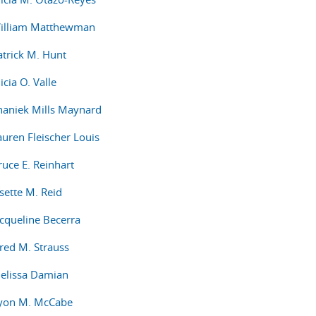
William Matthewman
atrick M. Hunt
icia O. Valle
haniek Mills Maynard
auren Fleischer Louis
ruce E. Reinhart
sette M. Reid
acqueline Becerra
ared M. Strauss
elissa Damian
Ryon M. McCabe