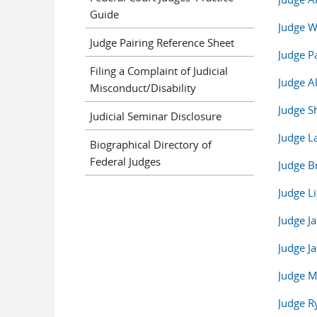
Guide
Judge 
Judge Pairing Reference Sheet
Judge P
Filing a Complaint of Judicial
Judge Al
Misconduct/Disability
Judge S
Judicial Seminar Disclosure
Judge L
Biographical Directory of
Federal Judges
Judge B
Judge Li
Judge J
Judge J
Judge M
Judge 