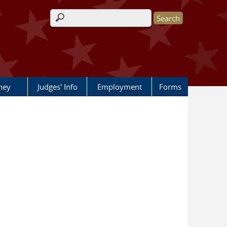
Search form
rney
Judges' Info
Employment
Forms