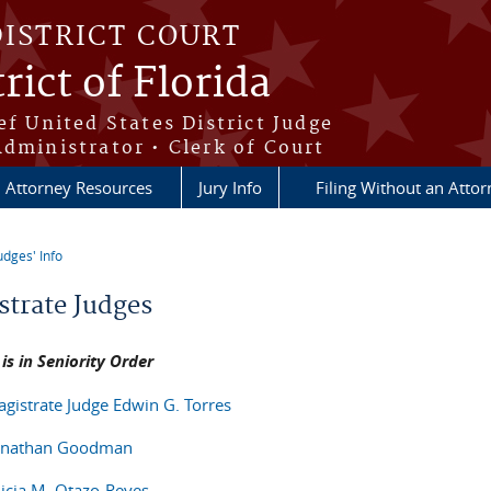
DISTRICT COURT
rict of Florida
ef United States District Judge
Administrator • Clerk of Court
Attorney Resources
Jury Info
Filing Without an Atto
udges' Info
re here
strate Judges
t is in Seniority Order
agistrate Judge Edwin G. Torres
Jonathan Goodman
licia M. Otazo-Reyes