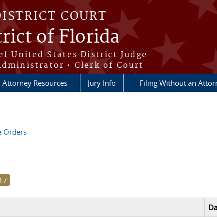
DISTRICT COURT
rict of Florida
ef United States District Judge
Administrator • Clerk of Court
Attorney Resources
Jury Info
Filing Without an Atto
ve Orders
Da