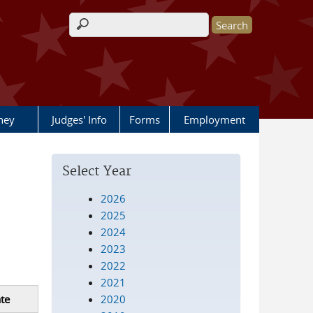
Search form
rney
Judges' Info
Forms
Employment
Select Year
2026
2025
2024
2023
2022
2021
2020
te