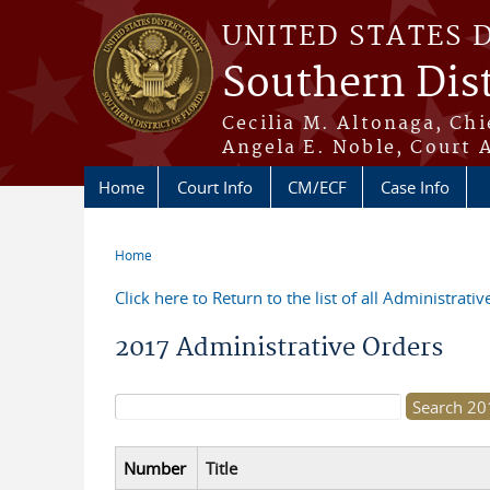
Skip to main content
UNITED STATES 
Southern Dist
Cecilia M. Altonaga, Chi
Angela E. Noble, Court 
Home
Court Info
CM/ECF
Case Info
Home
You are here
Click here to Return to the list of all Administrati
2017 Administrative Orders
Search form
Number
Title