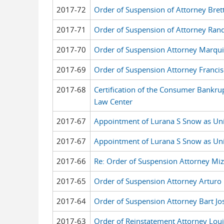
2017-72
Order of Suspension of Attorney Bret
2017-71
Order of Suspension of Attorney Rand
2017-70
Order of Suspension Attorney Marqui
2017-69
Order of Suspension Attorney Francis
2017-68
Certification of the Consumer Bankru
Law Center
2017-67
Appointment of Lurana S Snow as Unit
2017-67
Appointment of Lurana S Snow as Unit
2017-66
Re: Order of Suspension Attorney Miz
2017-65
Order of Suspension Attorney Arturo 
2017-64
Order of Suspension Attorney Bart Jo
2017-63
Order of Reinstatement Attorney Loui