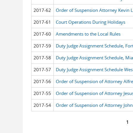
2017-62
Order of Suspension Attorney Kevin 
2017-61
Court Operations During Holidays
2017-60
Amendments to the Local Rules
2017-59
Duty Judge Assignment Schedule, For
2017-58
Duty Judge Assignment Schedule, Mi
2017-57
Duty Judge Assignment Schedule West
2017-56
Order of Suspension of Attorney Alfr
2017-55
Order of Suspension of Attorney Jes
2017-54
Order of Suspension of Attorney John
1
Pages