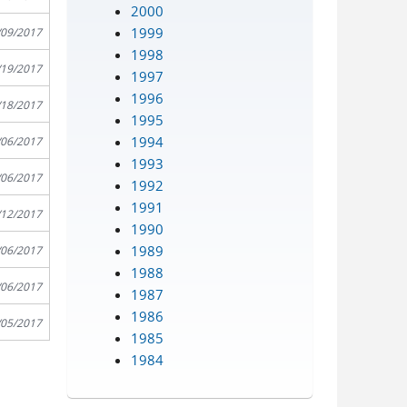
2000
1999
/09/2017
1998
/19/2017
1997
1996
/18/2017
1995
1994
/06/2017
1993
/06/2017
1992
1991
/12/2017
1990
1989
/06/2017
1988
/06/2017
1987
1986
/05/2017
1985
1984