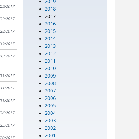
2019
/29/2017
2018
2017
/29/2017
2016
2015
/28/2017
2014
/19/2017
2013
2012
/19/2017
2011
2010
2009
/11/2017
2008
/11/2017
2007
2006
/11/2017
2005
2004
/26/2017
2003
/25/2017
2002
2001
/20/2017