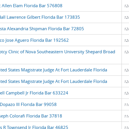
t Allen Elam Florida Bar 576808
12
all Lawrence Gilbert Florida Bar 173835
12
sta Alexandria Shipman Florida Bar 72805
12
co Jose Aguero Florida Bar 192562
12
ptcy Clinic of Nova Southeastern University Shepard Broad
12
ed States Magistrate Judge At Fort Lauderdale Florida
12
ed States Magistrate Judge At Fort Lauderdale Florida
12
ell Campbell Jr Florida Bar 633224
12
Dopazo III Florida Bar 99058
11
seph Colorafi Florida Bar 37818
11
s R Townsend Jr Florida Bar 46825
11