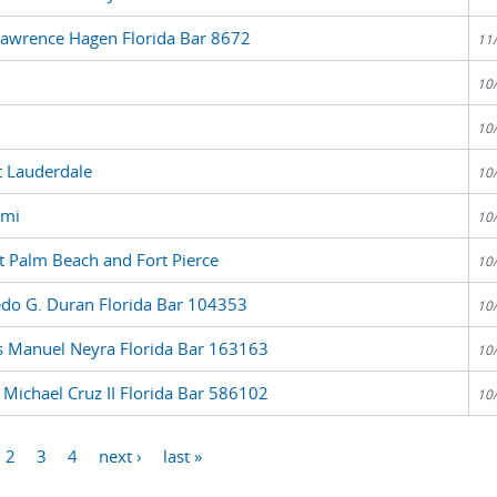
Lawrence Hagen Florida Bar 8672
11
10
10
t Lauderdale
10
ami
10
 Palm Beach and Fort Pierce
10
edo G. Duran Florida Bar 104353
10
us Manuel Neyra Florida Bar 163163
10
 Michael Cruz II Florida Bar 586102
10
2
3
4
next ›
last »