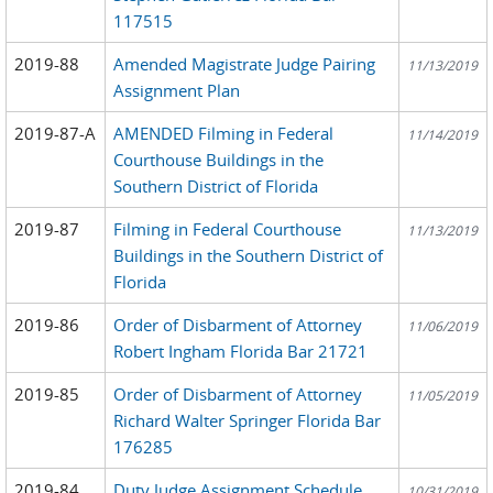
117515
2019-88
Amended Magistrate Judge Pairing
11/13/2019
Assignment Plan
2019-87-A
AMENDED Filming in Federal
11/14/2019
Courthouse Buildings in the
Southern District of Florida
2019-87
Filming in Federal Courthouse
11/13/2019
Buildings in the Southern District of
Florida
2019-86
Order of Disbarment of Attorney
11/06/2019
Robert Ingham Florida Bar 21721
2019-85
Order of Disbarment of Attorney
11/05/2019
Richard Walter Springer Florida Bar
176285
2019-84
Duty Judge Assignment Schedule
10/31/2019