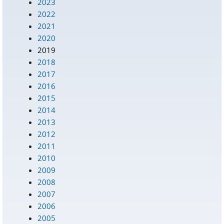
2023
2022
2021
2020
2019
2018
2017
2016
2015
2014
2013
2012
2011
2010
2009
2008
2007
2006
2005