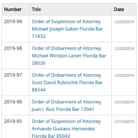
Number
Title
Date
2019-99
Order of Suspension of Attorney
12/23/2019
Michael Joseph Gabor Florida Bar
71832
2019-98
Order of Disbarment of Attorney
12/20/2019
Michael Winston Lanier Florida Bar
28026
2019-97
Order of Disbarment of Attorney
12/20/2019
Scott David Rubinchik Florida Bar
88544
2019-96
Order of Disbarment of Attorney
12/19/2019
Juan I. Ruiz Florida Bar 13941
2019-95
Order of Suspension of Attorney
12/19/2019
Armando Gustavo Hernandez
Florida Bar 85042