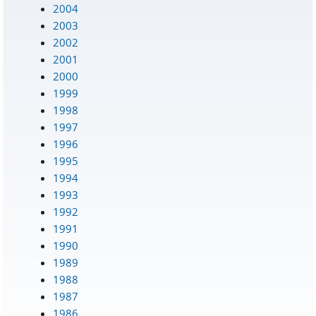
2004
2003
2002
2001
2000
1999
1998
1997
1996
1995
1994
1993
1992
1991
1990
1989
1988
1987
1986