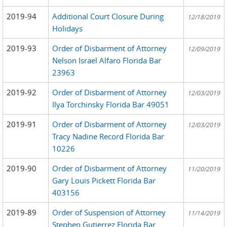
2019-94
Additional Court Closure During
12/18/2019
Holidays
2019-93
Order of Disbarment of Attorney
12/09/2019
Nelson Israel Alfaro Florida Bar
23963
2019-92
Order of Disbarment of Attorney
12/03/2019
Ilya Torchinsky Florida Bar 49051
2019-91
Order of Disbarment of Attorney
12/03/2019
Tracy Nadine Record Florida Bar
10226
2019-90
Order of Disbarment of Attorney
11/20/2019
Gary Louis Pickett Florida Bar
403156
2019-89
Order of Suspension of Attorney
11/14/2019
Stephen Gutierrez Florida Bar