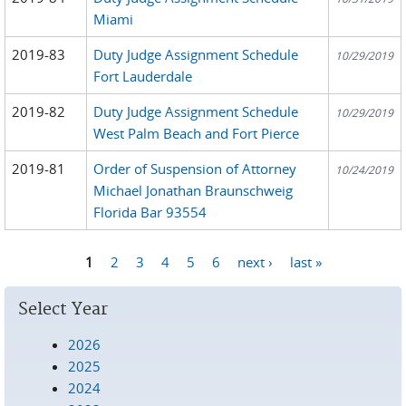
Miami
2019-83
Duty Judge Assignment Schedule
10/29/2019
Fort Lauderdale
2019-82
Duty Judge Assignment Schedule
10/29/2019
West Palm Beach and Fort Pierce
2019-81
Order of Suspension of Attorney
10/24/2019
Michael Jonathan Braunschweig
Florida Bar 93554
1
2
3
4
5
6
next ›
last »
Pages
Select Year
2026
2025
2024