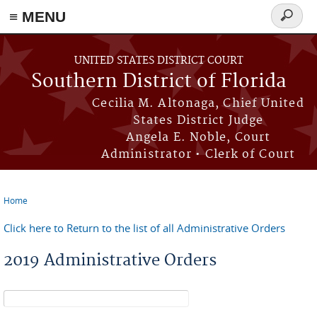
≡ MENU
Search
form
Skip to main content
UNITED STATES DISTRICT COURT
Southern District of Florida
Cecilia M. Altonaga, Chief United
States District Judge
Angela E. Noble, Court
Administrator • Clerk of Court
Home
You are here
Click here to Return to the list of all Administrative Orders
2019 Administrative Orders
Search form