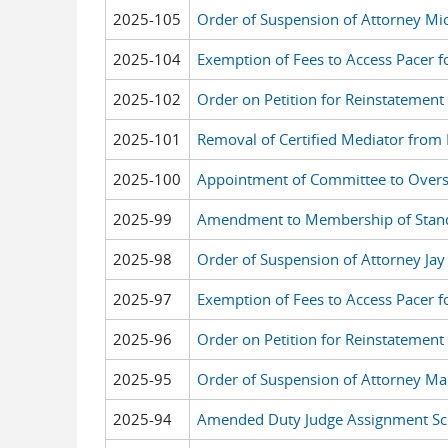
2025-105
Order of Suspension of Attorney Mi
2025-104
Exemption of Fees to Access Pacer f
2025-102
Order on Petition for Reinstatement
2025-101
Removal of Certified Mediator from F
2025-100
Appointment of Committee to Over
2025-99
Amendment to Membership of Stan
2025-98
Order of Suspension of Attorney Ja
2025-97
Exemption of Fees to Access Pacer f
2025-96
Order on Petition for Reinstatement
2025-95
Order of Suspension of Attorney Ma
2025-94
Amended Duty Judge Assignment Sch