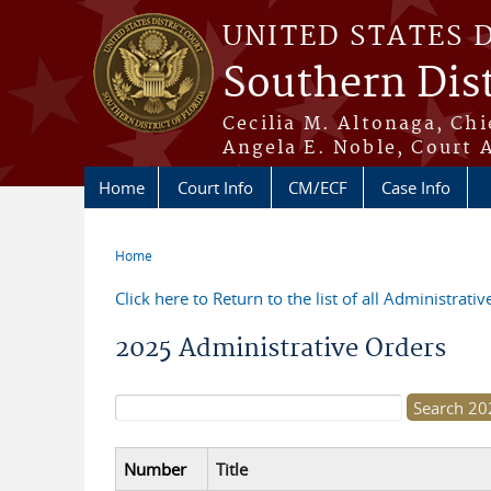
Skip to main content
UNITED STATES 
Southern Dist
Cecilia M. Altonaga, Chi
Angela E. Noble, Court 
Home
Court Info
CM/ECF
Case Info
Home
You are here
Click here to Return to the list of all Administrati
2025 Administrative Orders
Search form
Number
Title