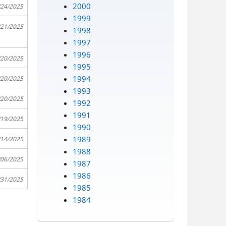
2000
/24/2025
1999
/21/2025
1998
1997
1996
/20/2025
1995
1994
/20/2025
1993
/20/2025
1992
1991
/19/2025
1990
1989
/14/2025
1988
/06/2025
1987
1986
/31/2025
1985
1984