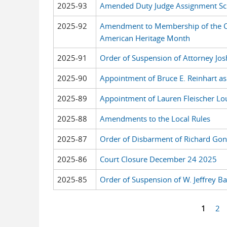
2025-93
Amended Duty Judge Assignment Sch
2025-92
Amendment to Membership of the C
American Heritage Month
2025-91
Order of Suspension of Attorney Jo
2025-90
Appointment of Bruce E. Reinhart as
2025-89
Appointment of Lauren Fleischer Lou
2025-88
Amendments to the Local Rules
2025-87
Order of Disbarment of Richard Gonz
2025-86
Court Closure December 24 2025
2025-85
Order of Suspension of W. Jeffrey B
1
2
Pages