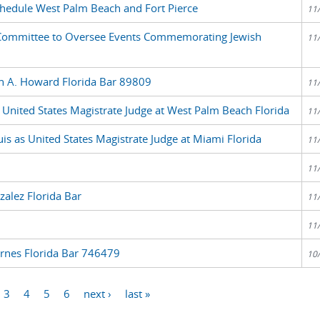
edule West Palm Beach and Fort Pierce
11
ommittee to Oversee Events Commemorating Jewish
11
sh A. Howard Florida Bar 89809
11
 United States Magistrate Judge at West Palm Beach Florida
11
is as United States Magistrate Judge at Miami Florida
11
11
alez Florida Bar
11
11
arnes Florida Bar 746479
10
3
4
5
6
next ›
last »