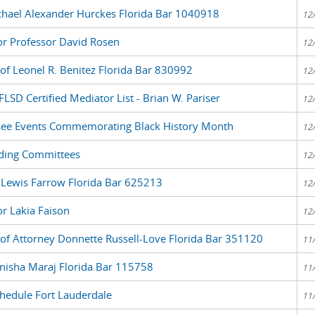
chael Alexander Hurckes Florida Bar 1040918
12
or Professor David Rosen
12
 of Leonel R. Benitez Florida Bar 830992
12
LSD Certified Mediator List - Brian W. Pariser
12
see Events Commemorating Black History Month
12
ding Committees
12
y Lewis Farrow Florida Bar 625213
12
or Lakia Faison
12
 of Attorney Donnette Russell-Love Florida Bar 351120
11
nisha Maraj Florida Bar 115758
11
edule Fort Lauderdale
11