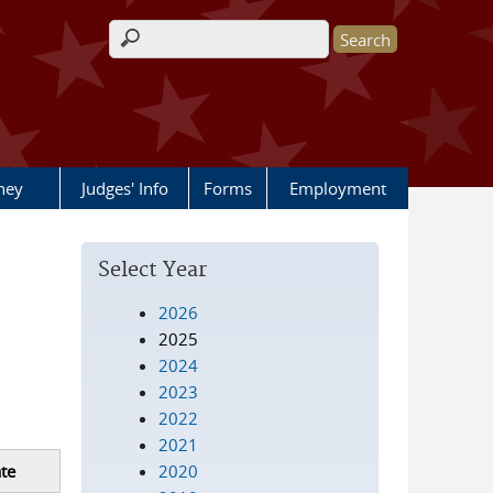
Search form
rney
Judges' Info
Forms
Employment
Select Year
2026
2025
2024
2023
2022
2021
2020
te