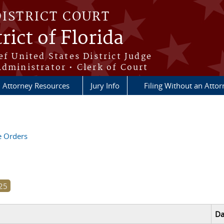
DISTRICT COURT
rict of Florida
ef United States District Judge
Administrator • Clerk of Court
Attorney Resources
Jury Info
Filing Without an Atto
ve Orders
Da