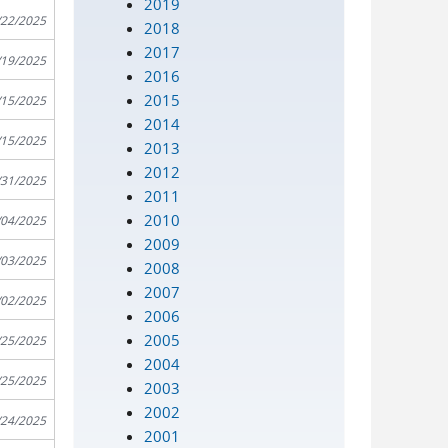
2019
/22/2025
2018
2017
/19/2025
2016
2015
/15/2025
2014
/15/2025
2013
2012
/31/2025
2011
2010
/04/2025
2009
/03/2025
2008
2007
/02/2025
2006
2005
/25/2025
2004
/25/2025
2003
2002
/24/2025
2001