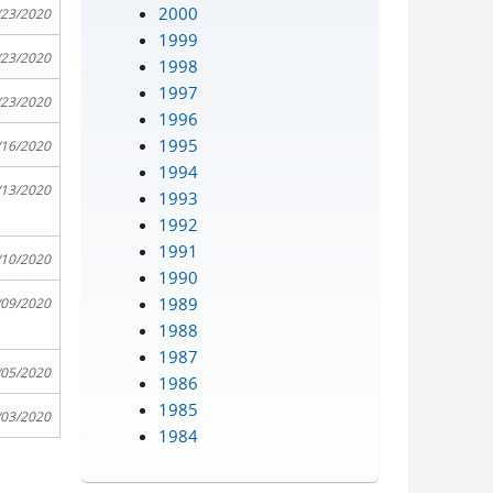
2000
/23/2020
1999
/23/2020
1998
1997
/23/2020
1996
1995
/16/2020
1994
/13/2020
1993
1992
1991
/10/2020
1990
1989
/09/2020
1988
1987
/05/2020
1986
1985
/03/2020
1984