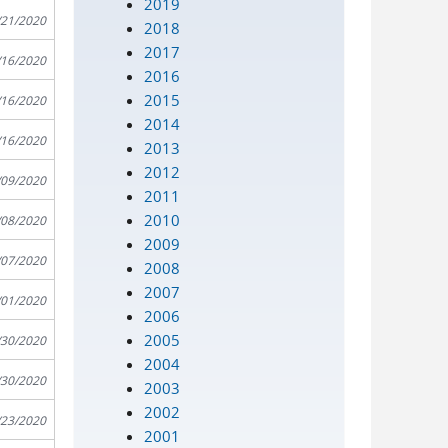
2019
/21/2020
2018
2017
/16/2020
2016
2015
/16/2020
2014
/16/2020
2013
2012
/09/2020
2011
2010
/08/2020
2009
/07/2020
2008
2007
/01/2020
2006
2005
/30/2020
2004
/30/2020
2003
2002
/23/2020
2001