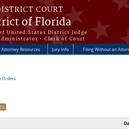
DISTRICT COURT
rict of Florida
ef United States District Judge
Administrator • Clerk of Court
Attorney Resources
Jury Info
Filing Without an Atto
ve Orders
Da