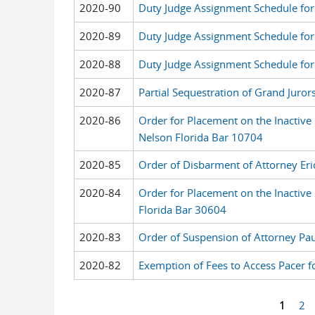
2020-90
Duty Judge Assignment Schedule for
2020-89
Duty Judge Assignment Schedule for
2020-88
Duty Judge Assignment Schedule fo
2020-87
Partial Sequestration of Grand Juror
2020-86
Order for Placement on the Inactive 
Nelson Florida Bar 10704
2020-85
Order of Disbarment of Attorney Eri
2020-84
Order for Placement on the Inactive
Florida Bar 30604
2020-83
Order of Suspension of Attorney Pau
2020-82
Exemption of Fees to Access Pacer f
1
2