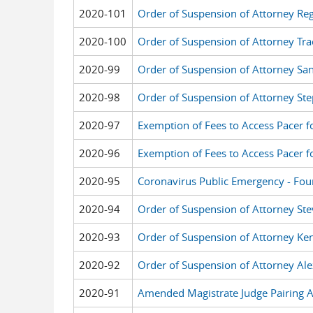
2020-101
Order of Suspension of Attorney Reg
2020-100
Order of Suspension of Attorney Tr
2020-99
Order of Suspension of Attorney Sa
2020-98
Order of Suspension of Attorney St
2020-97
Exemption of Fees to Access Pacer f
2020-96
Exemption of Fees to Access Pacer 
2020-95
Coronavirus Public Emergency - Fou
2020-94
Order of Suspension of Attorney Ste
2020-93
Order of Suspension of Attorney Ken
2020-92
Order of Suspension of Attorney Ale
2020-91
Amended Magistrate Judge Pairing 