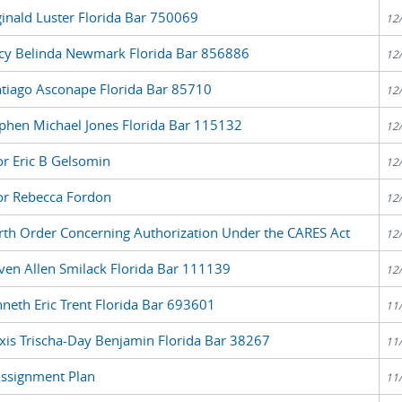
inald Luster Florida Bar 750069
12
acy Belinda Newmark Florida Bar 856886
12
ntiago Asconape Florida Bar 85710
12
ephen Michael Jones Florida Bar 115132
12
or Eric B Gelsomin
12
for Rebecca Fordon
12
rth Order Concerning Authorization Under the CARES Act
12
ven Allen Smilack Florida Bar 111139
12
neth Eric Trent Florida Bar 693601
11
xis Trischa-Day Benjamin Florida Bar 38267
11
Assignment Plan
11