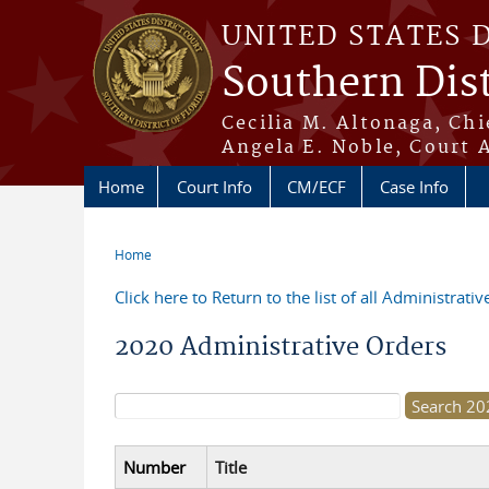
Skip to main content
UNITED STATES 
Southern Dist
Cecilia M. Altonaga, Chi
Angela E. Noble, Court 
Home
Court Info
CM/ECF
Case Info
Home
You are here
Click here to Return to the list of all Administrati
2020 Administrative Orders
Search form
Number
Title