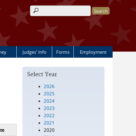
Search form
rney
Judges' Info
Forms
Employment
Select Year
2026
2025
2024
2023
2022
2021
2020
te