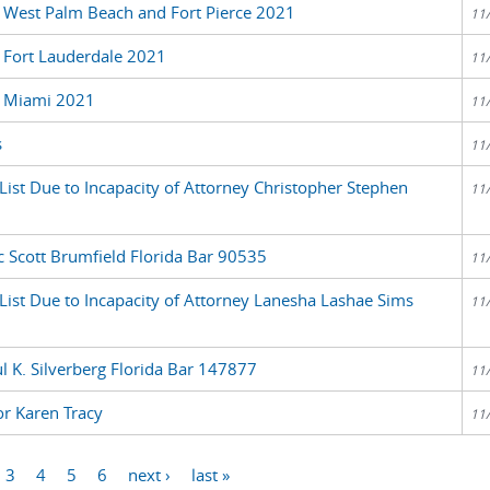
 West Palm Beach and Fort Pierce 2021
11
 Fort Lauderdale 2021
11
r Miami 2021
11
s
11
List Due to Incapacity of Attorney Christopher Stephen
11
c Scott Brumfield Florida Bar 90535
11
 List Due to Incapacity of Attorney Lanesha Lashae Sims
11
l K. Silverberg Florida Bar 147877
11
or Karen Tracy
11
3
4
5
6
next ›
last »