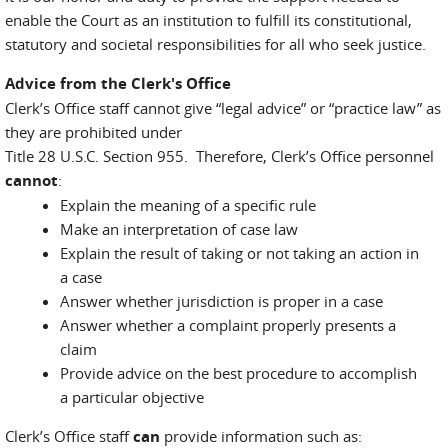
enable the Court as an institution to fulfill its constitutional,
statutory and societal responsibilities for all who seek justice.
Advice from the Clerk's Office
Clerk’s Office staff cannot give “legal advice” or “practice law” as
they are prohibited under
Title 28 U.S.C. Section 955. Therefore, Clerk’s Office personnel
cannot
:
Explain the meaning of a specific rule
Make an interpretation of case law
Explain the result of taking or not taking an action in
a case
Answer whether jurisdiction is proper in a case
Answer whether a complaint properly presents a
claim
Provide advice on the best procedure to accomplish
a particular objective
Clerk’s Office staff
can
provide information such as: