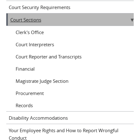
Court Security Requirements
Court Sections
Clerk's Office
Court Interpreters
Court Reporter and Transcripts
Financial
Magistrate Judge Section
Procurement
Records
Disability Accommodations
Your Employee Rights and How to Report Wrongful
Conduct