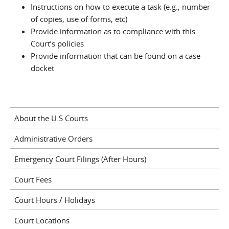
Instructions on how to execute a task (e.g., number
of copies, use of forms, etc)
Provide information as to compliance with this
Court’s policies
Provide information that can be found on a case
docket
About the U.S Courts
Administrative Orders
Emergency Court Filings (After Hours)
Court Fees
Court Hours / Holidays
Court Locations