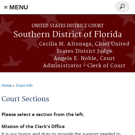
≡ MENU
Search
form
Skip to main content
UNITED STATES DISTRICT COURT
Southern District of Florida
Cecilia M. Altonaga, Chief United
States District Judge
Angela E. Noble, Court
Administrator • Clerk of Court
Home
Court Info
You are here
Court Sections
Please select a section from the left.
Mission of the Clerk's Office
It is our honor and duty to provide the support needed to