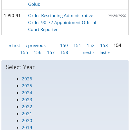
Golub
1990-91
Order Rescinding Administrative
08/20/1990
Order 90-72 Appointment Official
Court Reporter
« first
‹ previous
…
150
151
152
153
154
Pages
155
156
157
158
…
next ›
last »
Select Year
2026
2025
2024
2023
2022
2021
2020
2019