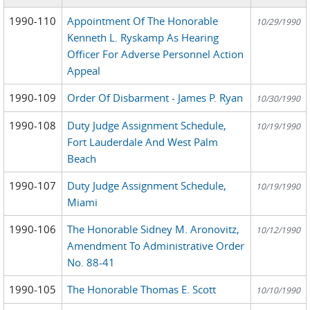
1990-110
Appointment Of The Honorable
10/29/1990
Kenneth L. Ryskamp As Hearing
Officer For Adverse Personnel Action
Appeal
1990-109
Order Of Disbarment - James P. Ryan
10/30/1990
1990-108
Duty Judge Assignment Schedule,
10/19/1990
Fort Lauderdale And West Palm
Beach
1990-107
Duty Judge Assignment Schedule,
10/19/1990
Miami
1990-106
The Honorable Sidney M. Aronovitz,
10/12/1990
Amendment To Administrative Order
No. 88-41
1990-105
The Honorable Thomas E. Scott
10/10/1990