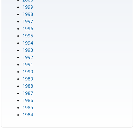
1999
1998
1997
1996
1995
1994
1993
1992
1991
1990
1989
1988
1987
1986
1985
1984