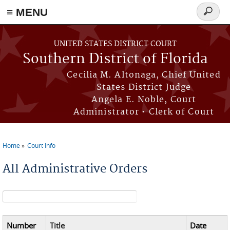
≡ MENU
Search
form
Skip to main content
UNITED STATES DISTRICT COURT
Southern District of Florida
Cecilia M. Altonaga, Chief United
States District Judge
Angela E. Noble, Court
Administrator • Clerk of Court
Home
Court Info
You are here
All Administrative Orders
Search form
Number
Title
Date