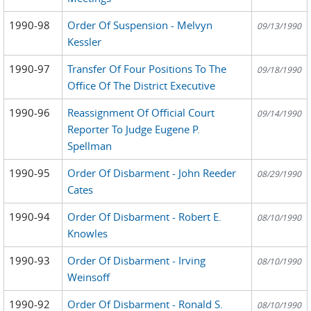
1990-98
Order Of Suspension - Melvyn
09/13/1990
Kessler
1990-97
Transfer Of Four Positions To The
09/18/1990
Office Of The District Executive
1990-96
Reassignment Of Official Court
09/14/1990
Reporter To Judge Eugene P.
Spellman
1990-95
Order Of Disbarment - John Reeder
08/29/1990
Cates
1990-94
Order Of Disbarment - Robert E.
08/10/1990
Knowles
1990-93
Order Of Disbarment - Irving
08/10/1990
Weinsoff
1990-92
Order Of Disbarment - Ronald S.
08/10/1990