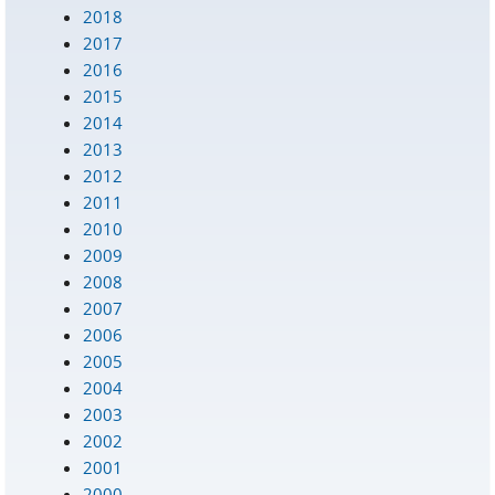
2018
2017
2016
2015
2014
2013
2012
2011
2010
2009
2008
2007
2006
2005
2004
2003
2002
2001
2000