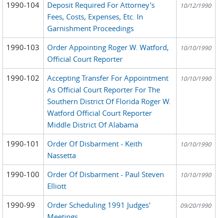
1990-104
Deposit Required For Attorney's
10/12/1990
Fees, Costs, Expenses, Etc. In
Garnishment Proceedings
1990-103
Order Appointing Roger W. Watford,
10/10/1990
Official Court Reporter
1990-102
Accepting Transfer For Appointment
10/10/1990
As Official Court Reporter For The
Southern District Of Florida Roger W.
Watford Official Court Reporter
Middle District Of Alabama
1990-101
Order Of Disbarment - Keith
10/10/1990
Nassetta
1990-100
Order Of Disbarment - Paul Steven
10/10/1990
Elliott
1990-99
Order Scheduling 1991 Judges'
09/20/1990
Meetings