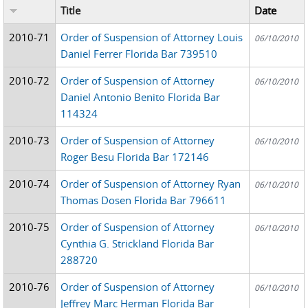
Title
Date
2010-71
Order of Suspension of Attorney Louis
06/10/2010
Daniel Ferrer Florida Bar 739510
2010-72
Order of Suspension of Attorney
06/10/2010
Daniel Antonio Benito Florida Bar
114324
2010-73
Order of Suspension of Attorney
06/10/2010
Roger Besu Florida Bar 172146
2010-74
Order of Suspension of Attorney Ryan
06/10/2010
Thomas Dosen Florida Bar 796611
2010-75
Order of Suspension of Attorney
06/10/2010
Cynthia G. Strickland Florida Bar
288720
2010-76
Order of Suspension of Attorney
06/10/2010
Jeffrey Marc Herman Florida Bar