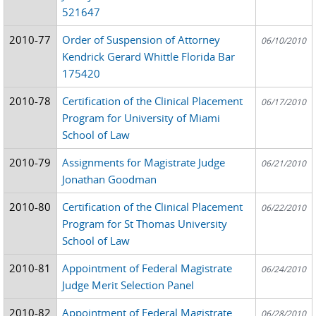
521647
2010-77
Order of Suspension of Attorney
06/10/2010
Kendrick Gerard Whittle Florida Bar
175420
2010-78
Certification of the Clinical Placement
06/17/2010
Program for University of Miami
School of Law
2010-79
Assignments for Magistrate Judge
06/21/2010
Jonathan Goodman
2010-80
Certification of the Clinical Placement
06/22/2010
Program for St Thomas University
School of Law
2010-81
Appointment of Federal Magistrate
06/24/2010
Judge Merit Selection Panel
2010-82
Appointment of Federal Magistrate
06/28/2010