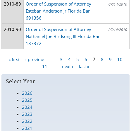
2010-89
Order of Suspension of Attorney
07/14/2010
Esteban Anderson Jr Florida Bar
691356
2010-90
Order of Suspension of Attorney
07/14/2010
Nathaniel Joe Birdsong III Florida Bar
187372
« first
‹ previous
…
3
4
5
6
7
8
9
10
Pages
11
…
next ›
last »
Select Year
2026
2025
2024
2023
2022
2021