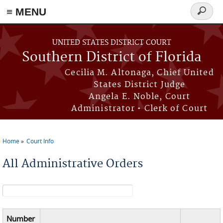
≡ MENU
Search
form
Skip to main content
UNITED STATES DISTRICT COURT
Southern District of Florida
Cecilia M. Altonaga, Chief United
States District Judge
Angela E. Noble, Court
Administrator • Clerk of Court
Home
Court Info
You are here
All Administrative Orders
Search form
Number