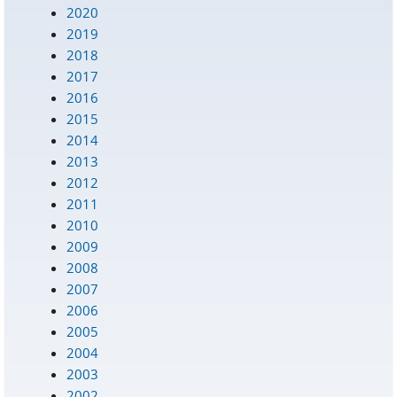
2020
2019
2018
2017
2016
2015
2014
2013
2012
2011
2010
2009
2008
2007
2006
2005
2004
2003
2002