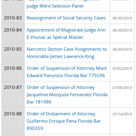
Judge Merit Selection Panel
2010-83
Reassignment of Social Security Cases
06/30/2010
2010-84
Appointment of Magistrate Judge Ann
06/30/2010
E Vitunac as Special Master
2010-85
Narcotics Section Case Assignments to
06/30/2010
Honorable James Lawrence King
2010-86
Order of Suspension of Attorney Mark
07/02/2010
Edward Panunzio Florida Bar 779296
2010-87
Order of Suspension of Attorney
07/06/2010
Jacqueline Mezquita Fernandez Florida
Bar 181986
2010-88
Order of Disbarment of Attorney
07/14/2010
Guillermo Enrique Pena Florida Bar
890359