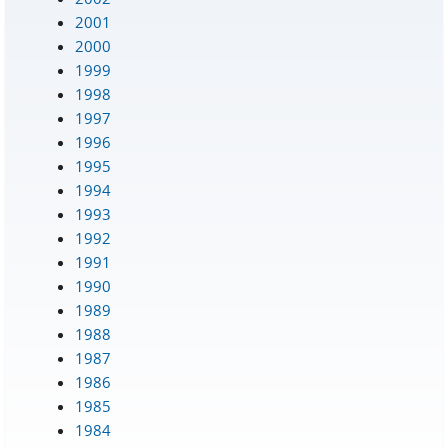
2001
2000
1999
1998
1997
1996
1995
1994
1993
1992
1991
1990
1989
1988
1987
1986
1985
1984