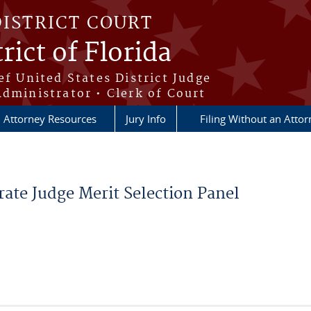
DISTRICT COURT
rict of Florida
ef United States District Judge
Administrator • Clerk of Court
Attorney Resources
Jury Info
Filing Without an Atto
ate Judge Merit Selection Panel