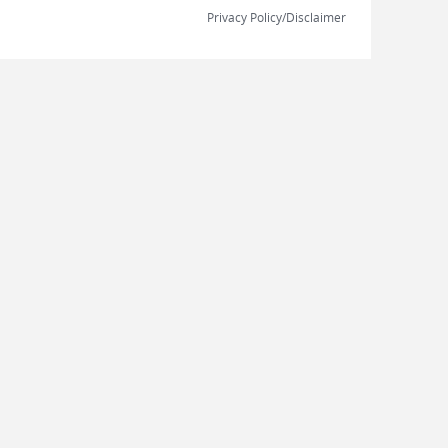
Privacy Policy/Disclaimer