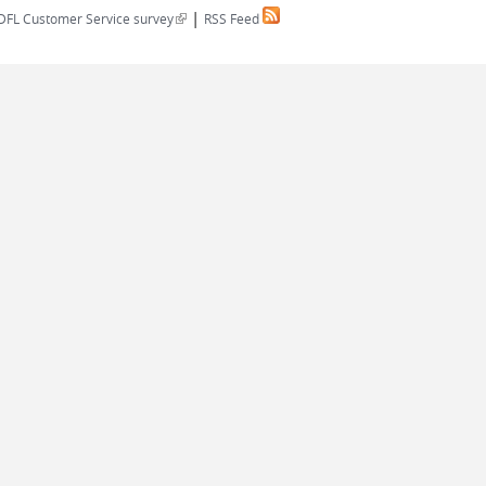
|
(link is external)
DFL Customer Service survey
RSS Feed