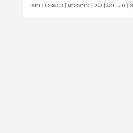
|
|
|
|
|
Home
Contact Us
Employment
FAQs
Local Rules
S