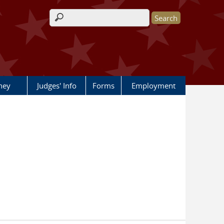
Search form
rney
Judges' Info
Forms
Employment