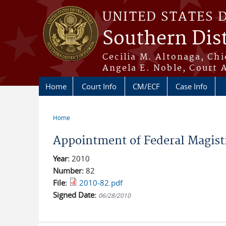
Skip to main content
UNITED STATES 
Southern Dist
Cecilia M. Altonaga, Chi
Angela E. Noble, Court 
Home
Court Info
CM/ECF
Case Info
Home
You are here
Appointment of Federal Magistr
Year:
2010
Number:
82
File:
2010-82.pdf
Signed Date:
06/28/2010