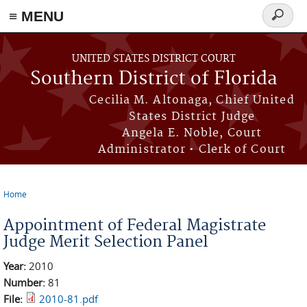
≡ MENU
Search
form
Skip to main content
UNITED STATES DISTRICT COURT
Southern District of Florida
Cecilia M. Altonaga, Chief United
States District Judge
Angela E. Noble, Court
Administrator • Clerk of Court
Home
You are here
Appointment of Federal Magistrate
Judge Merit Selection Panel
Year:
2010
Number:
81
File:
2010-81.pdf