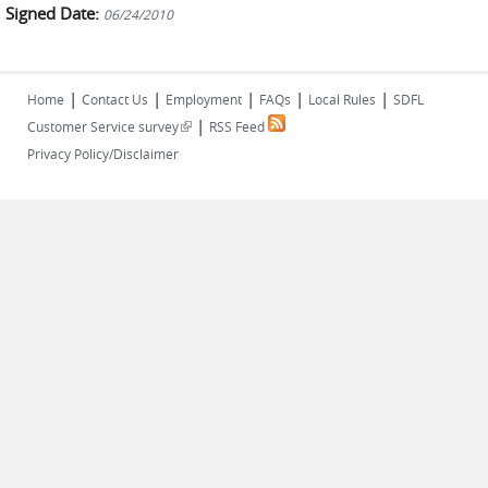
Signed Date:
06/24/2010
|
|
|
|
|
Home
Contact Us
Employment
FAQs
Local Rules
SDFL
|
(link is external)
Customer Service survey
RSS Feed
Privacy Policy/Disclaimer