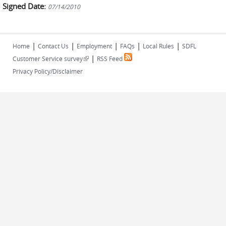
Signed Date:
07/14/2010
|
|
|
|
|
Home
Contact Us
Employment
FAQs
Local Rules
SDFL
|
(link is external)
Customer Service survey
RSS Feed
Privacy Policy/Disclaimer