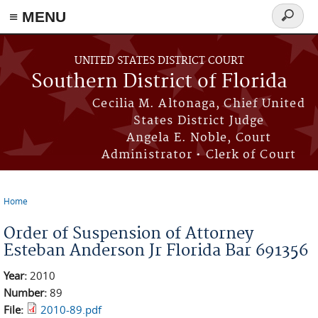
≡ MENU
Search
form
Skip to main content
UNITED STATES DISTRICT COURT
Southern District of Florida
Cecilia M. Altonaga, Chief United
States District Judge
Angela E. Noble, Court
Administrator • Clerk of Court
Home
You are here
Order of Suspension of Attorney
Esteban Anderson Jr Florida Bar 691356
Year:
2010
Number:
89
File:
2010-89.pdf