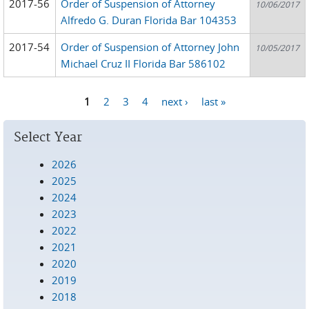
2017-56
Order of Suspension of Attorney
10/06/2017
Alfredo G. Duran Florida Bar 104353
2017-54
Order of Suspension of Attorney John
10/05/2017
Michael Cruz II Florida Bar 586102
1
2
3
4
next ›
last »
Pages
Select Year
2026
2025
2024
2023
2022
2021
2020
2019
2018