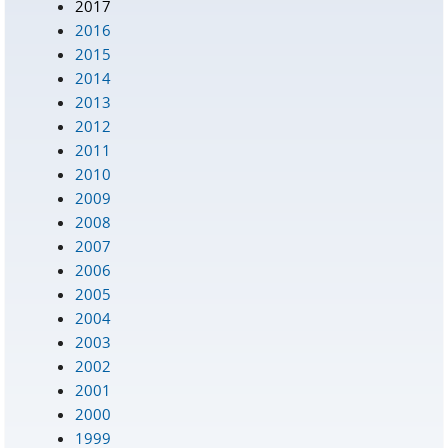
2017
2016
2015
2014
2013
2012
2011
2010
2009
2008
2007
2006
2005
2004
2003
2002
2001
2000
1999