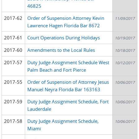
46825
2017-62
Order of Suspension Attorney Kevin
11/09/2017
Lawrence Hagen Florida Bar 8672
2017-61
Court Operations During Holidays
10/19/2017
2017-60
Amendments to the Local Rules
10/18/2017
2017-57
Duty Judge Assignment Schedule West
10/12/2017
Palm Beach and Fort Pierce
2017-55
Order of Suspension of Attorney Jesus
10/06/2017
Manuel Neyra Florida Bar 163163
2017-59
Duty Judge Assignment Schedule, Fort
10/06/2017
Lauderdale
2017-58
Duty Judge Assignment Schedule,
10/06/2017
Miami