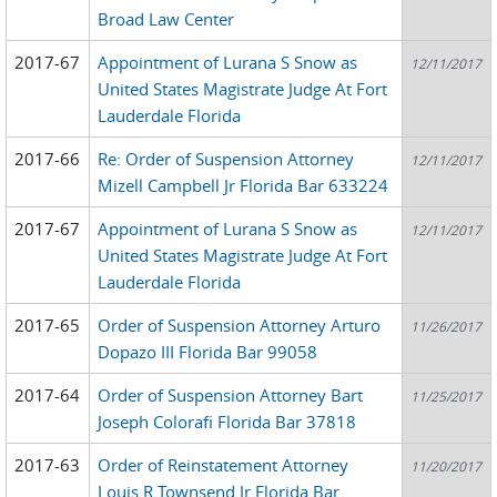
Broad Law Center
2017-67
Appointment of Lurana S Snow as
12/11/2017
United States Magistrate Judge At Fort
Lauderdale Florida
2017-66
Re: Order of Suspension Attorney
12/11/2017
Mizell Campbell Jr Florida Bar 633224
2017-67
Appointment of Lurana S Snow as
12/11/2017
United States Magistrate Judge At Fort
Lauderdale Florida
2017-65
Order of Suspension Attorney Arturo
11/26/2017
Dopazo III Florida Bar 99058
2017-64
Order of Suspension Attorney Bart
11/25/2017
Joseph Colorafi Florida Bar 37818
2017-63
Order of Reinstatement Attorney
11/20/2017
Louis R Townsend Jr Florida Bar