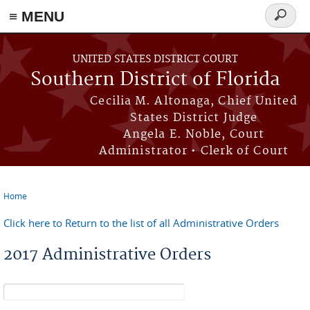
≡ MENU
Search
form
Skip to main content
UNITED STATES DISTRICT COURT
Southern District of Florida
Cecilia M. Altonaga, Chief United
States District Judge
Angela E. Noble, Court
Administrator • Clerk of Court
Home
You are here
Click here to Return to the list of all Administrative Orders
2017 Administrative Orders
Search form