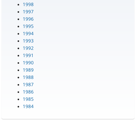
1998
1997
1996
1995
1994
1993
1992
1991
1990
1989
1988
1987
1986
1985
1984