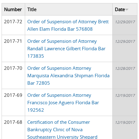
Number
Title
Date
2017-72
Order of Suspension of Attorney Brett
12/29/2017
Allen Elam Florida Bar 576808
2017-71
Order of Suspension of Attorney
12/29/2017
Randall Lawrence Gilbert Florida Bar
173835
2017-70
Order of Suspension Attorney
12/28/2017
Marquista Alexandria Shipman Florida
Bar 72805
2017-69
Order of Suspension Attorney
12/19/2017
Francisco Jose Aguero Florida Bar
192562
2017-68
Certification of the Consumer
12/19/2017
Bankruptcy Clinic of Nova
Southeastern University Shepard