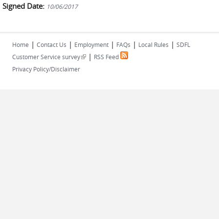
Signed Date:
10/06/2017
|
|
|
|
|
Home
Contact Us
Employment
FAQs
Local Rules
SDFL
|
(link is external)
Customer Service survey
RSS Feed
Privacy Policy/Disclaimer