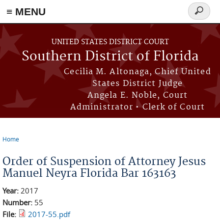
≡ MENU
Search
form
Skip to main content
UNITED STATES DISTRICT COURT
Southern District of Florida
Cecilia M. Altonaga, Chief United
States District Judge
Angela E. Noble, Court
Administrator • Clerk of Court
Home
You are here
Order of Suspension of Attorney Jesus
Manuel Neyra Florida Bar 163163
Year:
2017
Number:
55
File:
2017-55.pdf