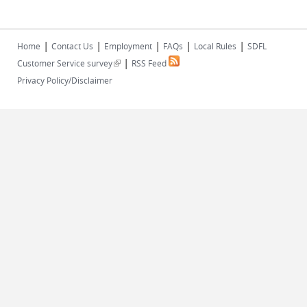
|
|
|
|
|
Home
Contact Us
Employment
FAQs
Local Rules
SDFL
|
(link is external)
Customer Service survey
RSS Feed
Privacy Policy/Disclaimer