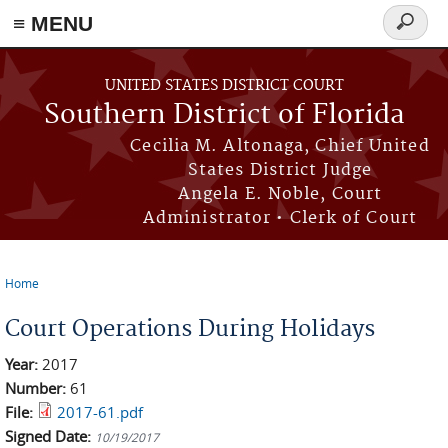
≡ MENU
Search
form
Skip to main content
UNITED STATES DISTRICT COURT
Southern District of Florida
Cecilia M. Altonaga, Chief United
States District Judge
Angela E. Noble, Court
Administrator • Clerk of Court
Home
You are here
Court Operations During Holidays
Year:
2017
Number:
61
File:
2017-61.pdf
Signed Date:
10/19/2017