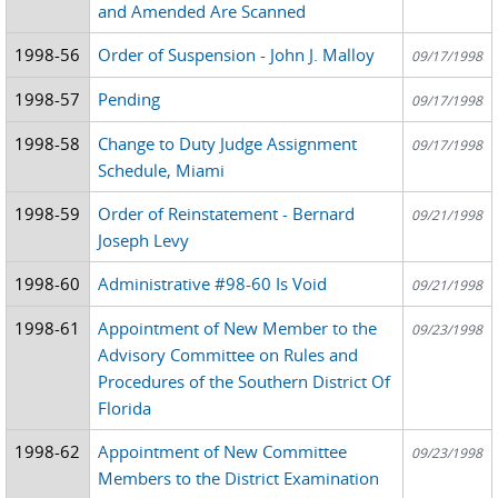
and Amended Are Scanned
1998-56
Order of Suspension - John J. Malloy
09/17/1998
1998-57
Pending
09/17/1998
1998-58
Change to Duty Judge Assignment
09/17/1998
Schedule, Miami
1998-59
Order of Reinstatement - Bernard
09/21/1998
Joseph Levy
1998-60
Administrative #98-60 Is Void
09/21/1998
1998-61
Appointment of New Member to the
09/23/1998
Advisory Committee on Rules and
Procedures of the Southern District Of
Florida
1998-62
Appointment of New Committee
09/23/1998
Members to the District Examination