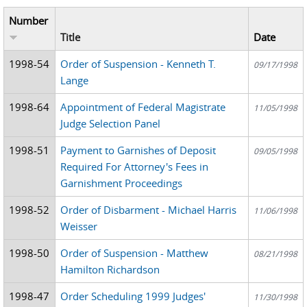
Number
Title
Date
1998-54
Order of Suspension - Kenneth T.
09/17/1998
Lange
1998-64
Appointment of Federal Magistrate
11/05/1998
Judge Selection Panel
1998-51
Payment to Garnishes of Deposit
09/05/1998
Required For Attorney's Fees in
Garnishment Proceedings
1998-52
Order of Disbarment - Michael Harris
11/06/1998
Weisser
1998-50
Order of Suspension - Matthew
08/21/1998
Hamilton Richardson
1998-47
Order Scheduling 1999 Judges'
11/30/1998