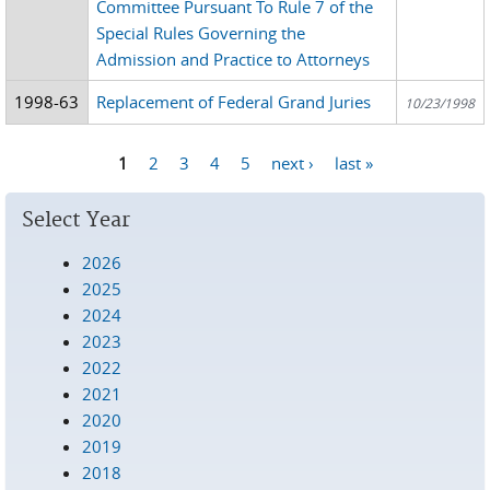
Committee Pursuant To Rule 7 of the
Special Rules Governing the
Admission and Practice to Attorneys
1998-63
Replacement of Federal Grand Juries
10/23/1998
1
2
3
4
5
next ›
last »
Pages
Select Year
2026
2025
2024
2023
2022
2021
2020
2019
2018