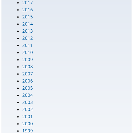
2017
2016
2015
2014
2013
2012
2011
2010
2009
2008
2007
2006
2005
2004
2003
2002
2001
2000
1999