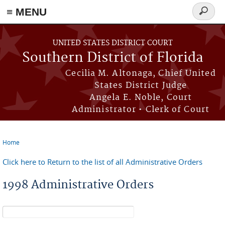
≡ MENU
Search
form
Skip to main content
UNITED STATES DISTRICT COURT
Southern District of Florida
Cecilia M. Altonaga, Chief United
States District Judge
Angela E. Noble, Court
Administrator • Clerk of Court
Home
You are here
Click here to Return to the list of all Administrative Orders
1998 Administrative Orders
Search form