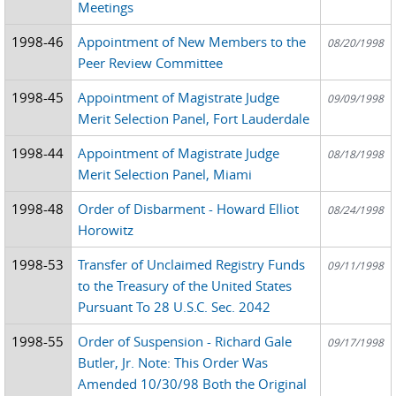
Meetings
1998-46
Appointment of New Members to the
08/20/1998
Peer Review Committee
1998-45
Appointment of Magistrate Judge
09/09/1998
Merit Selection Panel, Fort Lauderdale
1998-44
Appointment of Magistrate Judge
08/18/1998
Merit Selection Panel, Miami
1998-48
Order of Disbarment - Howard Elliot
08/24/1998
Horowitz
1998-53
Transfer of Unclaimed Registry Funds
09/11/1998
to the Treasury of the United States
Pursuant To 28 U.S.C. Sec. 2042
1998-55
Order of Suspension - Richard Gale
09/17/1998
Butler, Jr. Note: This Order Was
Amended 10/30/98 Both the Original