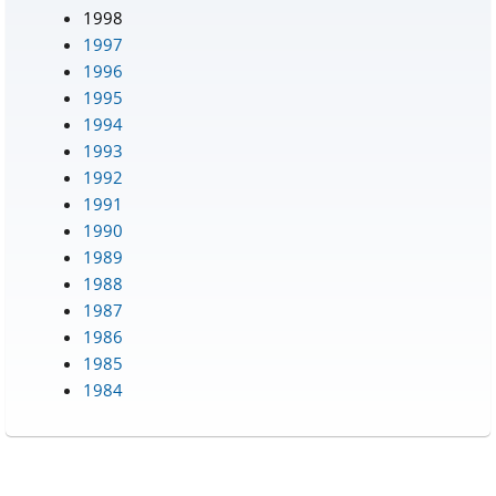
1998
1997
1996
1995
1994
1993
1992
1991
1990
1989
1988
1987
1986
1985
1984