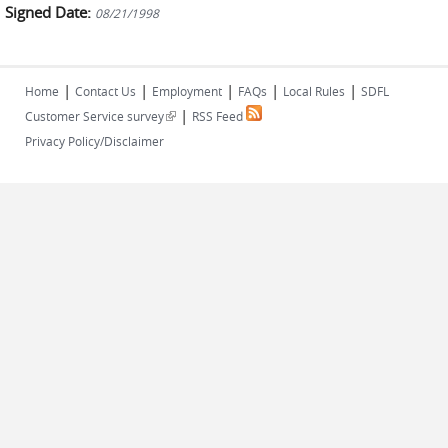
Signed Date:
08/21/1998
|
|
|
|
|
Home
Contact Us
Employment
FAQs
Local Rules
SDFL
|
(link is external)
Customer Service survey
RSS Feed
Privacy Policy/Disclaimer