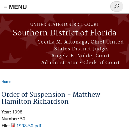
≡ MENU
Search
form
Skip to main content
UNITED STATES DISTRICT COURT
Southern District of Florida
Cecilia M. Altonaga, Chief United
States District Judge
Angela E. Noble, Court
Administrator • Clerk of Court
Home
You are here
Order of Suspension - Matthew
Hamilton Richardson
Year:
1998
Number:
50
File:
1998-50.pdf