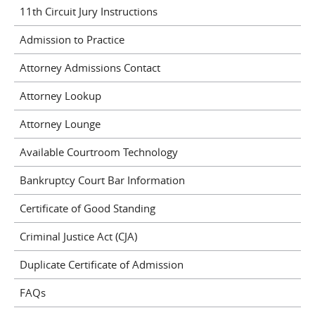
11th Circuit Jury Instructions
Admission to Practice
Attorney Admissions Contact
Attorney Lookup
Attorney Lounge
Available Courtroom Technology
Bankruptcy Court Bar Information
Certificate of Good Standing
Criminal Justice Act (CJA)
Duplicate Certificate of Admission
FAQs