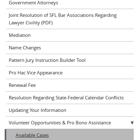
Government Attorneys
Joint Resolution of SFL Bar Associations Regarding
Lawyer Civility (PDF)
Mediation
Name Changes
Pattern Jury Instruction Builder Tool
Pro Hac Vice Appearance
Renewal Fee
Resolution Regarding State-Federal Calendar Conflicts
Updating Your Information
Volunteer Opportunities & Pro Bono Assistance
Available Cases