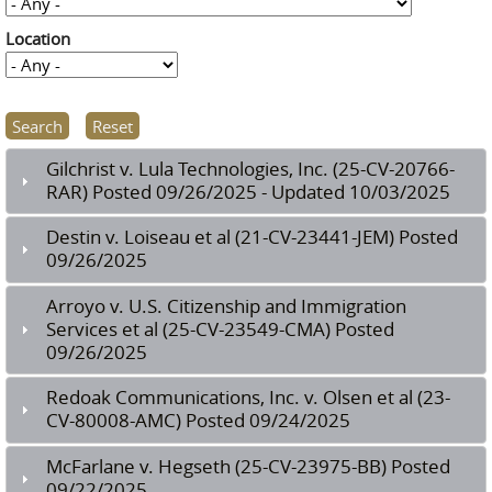
Location
Gilchrist v. Lula Technologies, Inc. (25-CV-20766-
RAR) Posted 09/26/2025 - Updated 10/03/2025
Destin v. Loiseau et al (21-CV-23441-JEM) Posted
09/26/2025
Arroyo v. U.S. Citizenship and Immigration
Services et al (25-CV-23549-CMA) Posted
09/26/2025
Redoak Communications, Inc. v. Olsen et al (23-
CV-80008-AMC) Posted 09/24/2025
McFarlane v. Hegseth (25-CV-23975-BB) Posted
09/22/2025