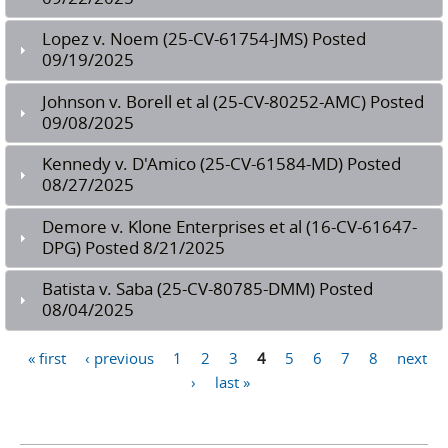
Lopez v. Noem (25-CV-61754-JMS) Posted
09/19/2025
Johnson v. Borell et al (25-CV-80252-AMC) Posted
09/08/2025
Kennedy v. D'Amico (25-CV-61584-MD) Posted
08/27/2025
Demore v. Klone Enterprises et al (16-CV-61647-
DPG) Posted 8/21/2025
Batista v. Saba (25-CV-80785-DMM) Posted
08/04/2025
Pages
« first
‹ previous
1
2
3
4
5
6
7
8
next
›
last »