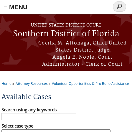
≡ MENU
Search
form
Skip to main content
UNITED STATES DISTRICT COURT
Southern District of Florida
Cecilia M. Altonaga, Chief United
States District Judge
Angela E. Noble, Court
Administrator • Clerk of Court
Home
Attorney Resources
Volunteer Opportunities & Pro Bono Assistance
You are here
Available Cases
Search using any keywords
Select case type