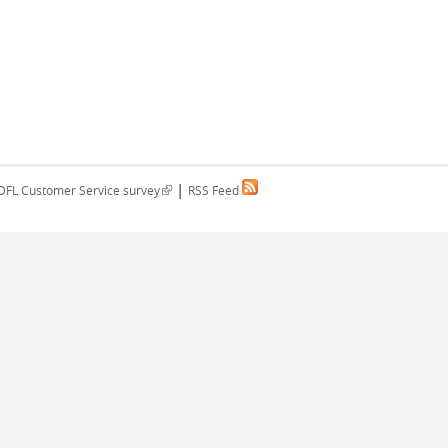
|
(link is external)
DFL Customer Service survey
RSS Feed