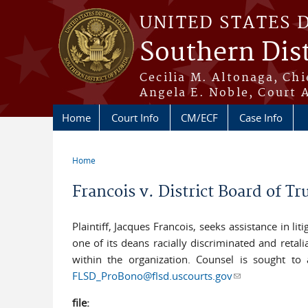
Skip to main content
UNITED STATES 
Southern Dist
Cecilia M. Altonaga, Chi
Angela E. Noble, Court 
Home
Court Info
CM/ECF
Case Info
Home
You are here
Francois v. District Board of 
Plaintiff, Jacques Francois, seeks assistance in l
one of its deans racially discriminated and reta
within the organization. Counsel is sought to as
FLSD_ProBono@flsd.uscourts.gov
(link sends e-ma
file: