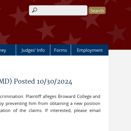
Search form
rney
Judges' Info
Forms
Employment
-MD) Posted 10/30/2024
scrimination. Plaintiff alleges Broward College and
reby preventing him from obtaining a new position
gation of the claims. If interested, please email