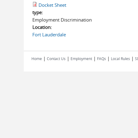
Docket Sheet
type:
Employment Discrimination
Location:
Fort Lauderdale
|
|
|
|
|
Home
Contact Us
Employment
FAQs
Local Rules
S