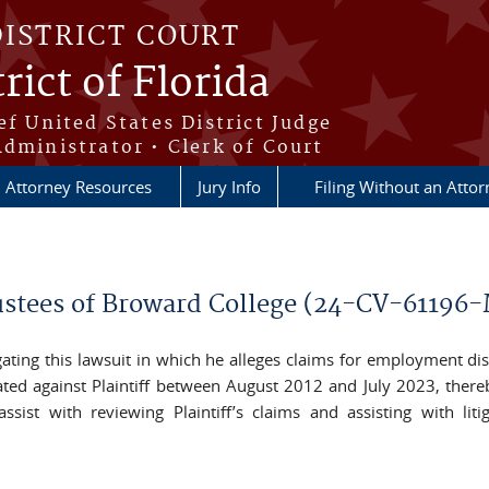
DISTRICT COURT
rict of Florida
ef United States District Judge
Administrator • Clerk of Court
Attorney Resources
Jury Info
Filing Without an Atto
Trustees of Broward College (24-CV-61196
itigating this lawsuit in which he alleges claims for employment di
liated against Plaintiff between August 2012 and July 2023, the
sist with reviewing Plaintiff’s claims and assisting with liti
il)