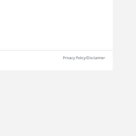
Privacy Policy/Disclaimer