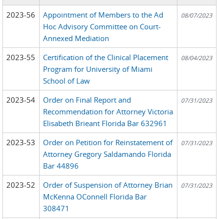
2023-56
Appointment of Members to the Ad
08/07/2023
Hoc Advisory Committee on Court-
Annexed Mediation
2023-55
Certification of the Clinical Placement
08/04/2023
Program for University of Miami
School of Law
2023-54
Order on Final Report and
07/31/2023
Recommendation for Attorney Victoria
Elisabeth Brieant Florida Bar 632961
2023-53
Order on Petition for Reinstatement of
07/31/2023
Attorney Gregory Saldamando Florida
Bar 44896
2023-52
Order of Suspension of Attorney Brian
07/31/2023
McKenna OConnell Florida Bar
308471