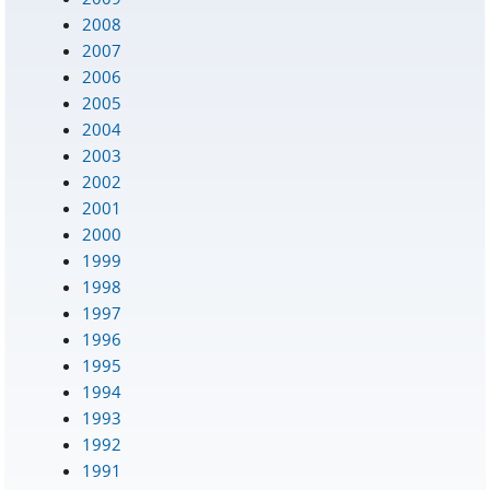
2008
2007
2006
2005
2004
2003
2002
2001
2000
1999
1998
1997
1996
1995
1994
1993
1992
1991