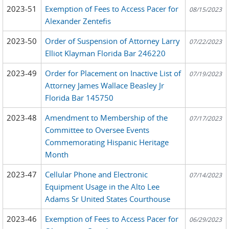
2023-51
Exemption of Fees to Access Pacer for
08/15/2023
Alexander Zentefis
2023-50
Order of Suspension of Attorney Larry
07/22/2023
Elliot Klayman Florida Bar 246220
2023-49
Order for Placement on Inactive List of
07/19/2023
Attorney James Wallace Beasley Jr
Florida Bar 145750
2023-48
Amendment to Membership of the
07/17/2023
Committee to Oversee Events
Commemorating Hispanic Heritage
Month
2023-47
Cellular Phone and Electronic
07/14/2023
Equipment Usage in the Alto Lee
Adams Sr United States Courthouse
2023-46
Exemption of Fees to Access Pacer for
06/29/2023