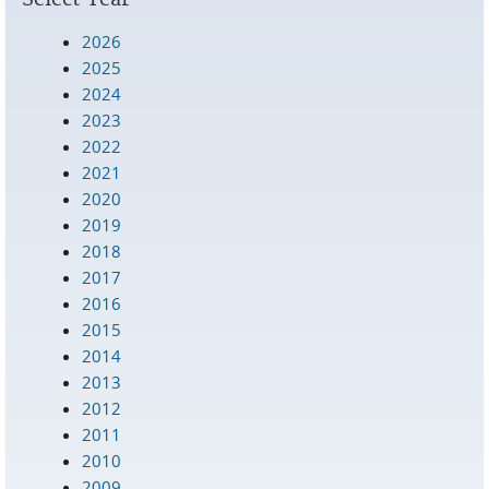
2026
2025
2024
2023
2022
2021
2020
2019
2018
2017
2016
2015
2014
2013
2012
2011
2010
2009