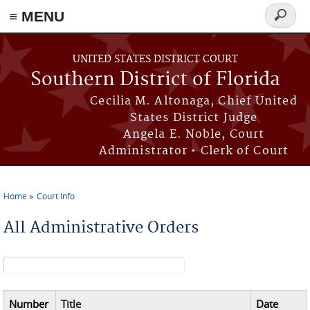
≡ MENU
Search
form
Skip to main content
UNITED STATES DISTRICT COURT
Southern District of Florida
Cecilia M. Altonaga, Chief United
States District Judge
Angela E. Noble, Court
Administrator • Clerk of Court
Home
Court Info
You are here
All Administrative Orders
Search form
Number
Title
Date