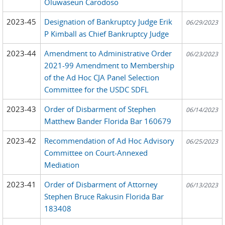
Oluwaseun Carodoso
2023-45
Designation of Bankruptcy Judge Erik
06/29/2023
P Kimball as Chief Bankruptcy Judge
2023-44
Amendment to Administrative Order
06/23/2023
2021-99 Amendment to Membership
of the Ad Hoc CJA Panel Selection
Committee for the USDC SDFL
2023-43
Order of Disbarment of Stephen
06/14/2023
Matthew Bander Florida Bar 160679
2023-42
Recommendation of Ad Hoc Advisory
06/25/2023
Committee on Court-Annexed
Mediation
2023-41
Order of Disbarment of Attorney
06/13/2023
Stephen Bruce Rakusin Florida Bar
183408