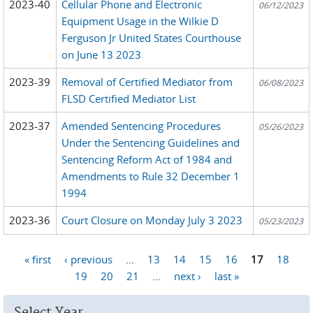
2023-40
Cellular Phone and Electronic
06/12/2023
Equipment Usage in the Wilkie D
Ferguson Jr United States Courthouse
on June 13 2023
2023-39
Removal of Certified Mediator from
06/08/2023
FLSD Certified Mediator List
2023-37
Amended Sentencing Procedures
05/26/2023
Under the Sentencing Guidelines and
Sentencing Reform Act of 1984 and
Amendments to Rule 32 December 1
1994
2023-36
Court Closure on Monday July 3 2023
05/23/2023
« first
‹ previous
…
13
14
15
16
17
18
Pages
19
20
21
…
next ›
last »
Select Year