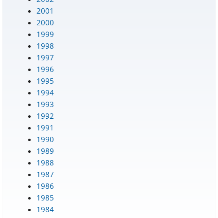
2001
2000
1999
1998
1997
1996
1995
1994
1993
1992
1991
1990
1989
1988
1987
1986
1985
1984