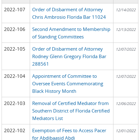
2022-107
Order of Disbarment of Attorney
12/14/2022
Chris Ambrosio Florida Bar 11024
2022-106
Second Amendment to Membership
12/13/2022
of Standing Committees
2022-105
Order of Disbarment of Attorney
12/07/2022
Rodney Glenn Gregory Florida Bar
288561
2022-104
Appointment of Committee to
12/07/2022
Oversee Events Commemorating
Black History Month
2022-103
Removal of Certified Mediator from
12/06/2022
Southern District of Florida Certified
Mediators List
2022-102
Exemption of Fees to Access Pacer
12/01/2022
for Abdibaasid Abdi