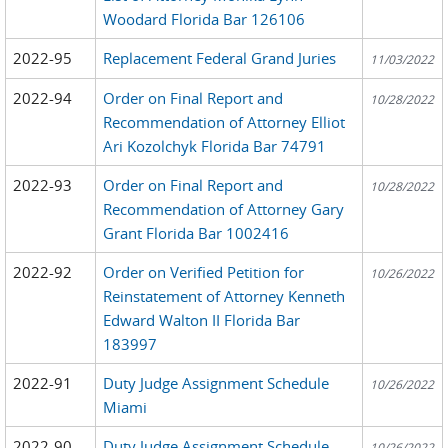
Woodard Florida Bar 126106
2022-95
Replacement Federal Grand Juries
11/03/2022
2022-94
Order on Final Report and
10/28/2022
Recommendation of Attorney Elliot
Ari Kozolchyk Florida Bar 74791
2022-93
Order on Final Report and
10/28/2022
Recommendation of Attorney Gary
Grant Florida Bar 1002416
2022-92
Order on Verified Petition for
10/26/2022
Reinstatement of Attorney Kenneth
Edward Walton II Florida Bar
183997
2022-91
Duty Judge Assignment Schedule
10/26/2022
Miami
2022-90
Duty Judge Assignment Schedule
10/26/2022