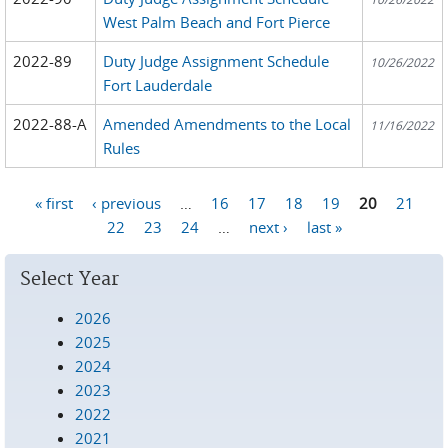
West Palm Beach and Fort Pierce
2022-89
Duty Judge Assignment Schedule
10/26/2022
Fort Lauderdale
2022-88-A
Amended Amendments to the Local
11/16/2022
Rules
« first
‹ previous
…
16
17
18
19
20
21
Pages
22
23
24
…
next ›
last »
Select Year
2026
2025
2024
2023
2022
2021