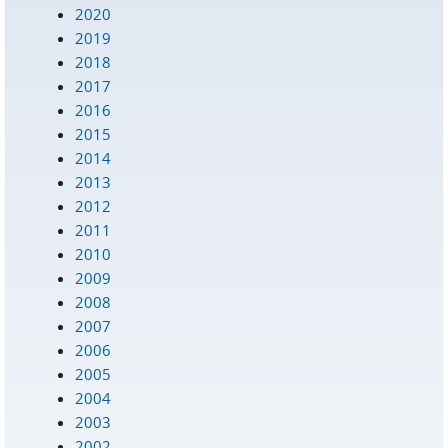
2020
2019
2018
2017
2016
2015
2014
2013
2012
2011
2010
2009
2008
2007
2006
2005
2004
2003
2002