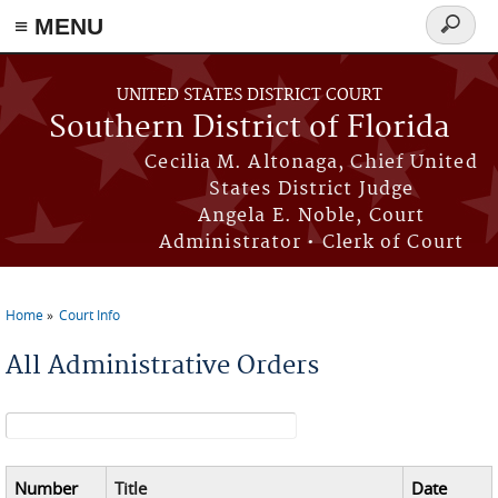
≡ MENU
Search
form
Skip to main content
UNITED STATES DISTRICT COURT
Southern District of Florida
Cecilia M. Altonaga, Chief United
States District Judge
Angela E. Noble, Court
Administrator • Clerk of Court
Home
Court Info
You are here
All Administrative Orders
Search form
Number
Title
Date