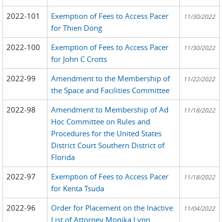
2022-101
Exemption of Fees to Access Pacer
11/30/2022
for Thien Dong
2022-100
Exemption of Fees to Access Pacer
11/30/2022
for John C Crotts
2022-99
Amendment to the Membership of
11/22/2022
the Space and Facilities Committee
2022-98
Amendment to Membership of Ad
11/18/2022
Hoc Committee on Rules and
Procedures for the United States
District Court Southern District of
Florida
2022-97
Exemption of Fees to Access Pacer
11/18/2022
for Kenta Tsuda
2022-96
Order for Placement on the Inactive
11/04/2022
List of Attorney Monika Lynn