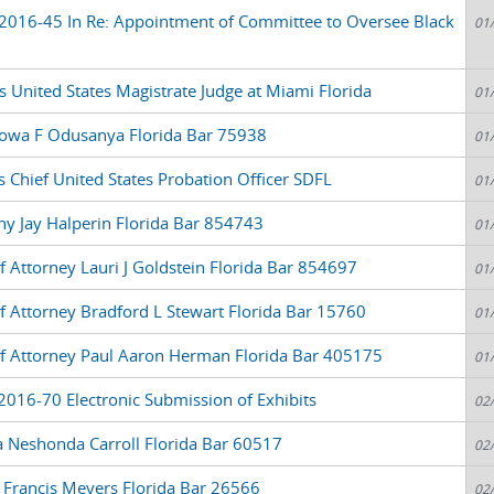
2016-45 In Re: Appointment of Committee to Oversee Black
01
United States Magistrate Judge at Miami Florida
01
yowa F Odusanya Florida Bar 75938
01
 Chief United States Probation Officer SDFL
01
y Jay Halperin Florida Bar 854743
01
f Attorney Lauri J Goldstein Florida Bar 854697
01
of Attorney Bradford L Stewart Florida Bar 15760
01
of Attorney Paul Aaron Herman Florida Bar 405175
01
2016-70 Electronic Submission of Exhibits
02
a Neshonda Carroll Florida Bar 60517
02
 Francis Meyers Florida Bar 26566
02