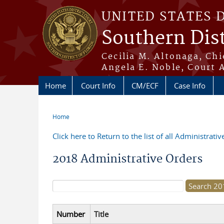
Skip to main content
UNITED STATES 
Southern Dist
Cecilia M. Altonaga, Chi
Angela E. Noble, Court 
Home
Court Info
CM/ECF
Case Info
Home
You are here
Click here to Return to the list of all Administrati
2018 Administrative Orders
Search form
Number
Title