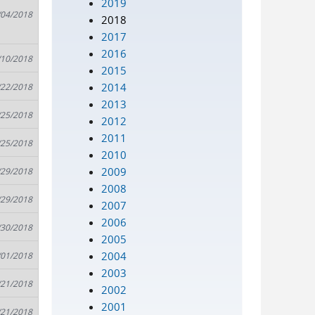
2019
/04/2018
2018
2017
2016
/10/2018
2015
2014
/22/2018
2013
/25/2018
2012
2011
/25/2018
2010
2009
/29/2018
2008
/29/2018
2007
2006
/30/2018
2005
2004
/01/2018
2003
/21/2018
2002
2001
/21/2018