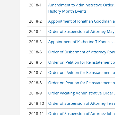
2018-1
Amendment to Administrative Order 
History Month Events
2018-2
Appointment of Jonathan Goodman as 
2018-4
Order of Suspension of Attorney Ma
2018-3
Appointment of Katherine T Koonce as
2018-5
Order of Disbarment of Attorney Ronn
2018-6
Order on Petition for Reinstatement o
2018-7
Order on Petition for Reinstatement 
2018-8
Order on Petition for Reinstatement 
2018-9
Order Vacating Administrative Order 
2018-10
Order of Suspension of Attorney Terr
2018-11
Order of Suspension of Attorney John