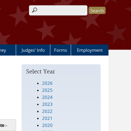
Search form
rney
Judges' Info
Forms
Employment
Select Year
2026
2025
2024
2023
2022
2021
2020
te