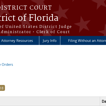
DISTRICT COURT
rict of Florida
ef United States District Judge
Administrator • Clerk of Court
Attorney Resources
Jury Info
Filing Without an Atto
ve Orders
Da