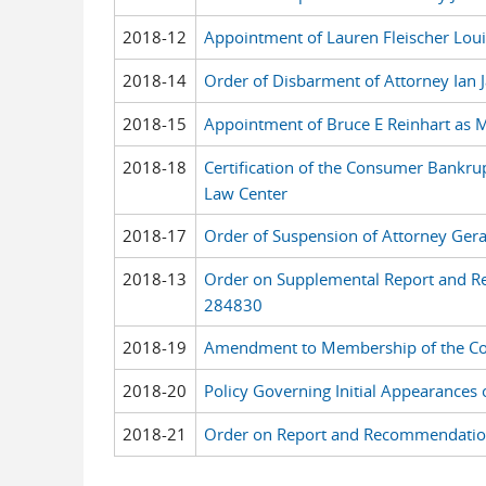
2018-12
Appointment of Lauren Fleischer Louis
2018-14
Order of Disbarment of Attorney Ian 
2018-15
Appointment of Bruce E Reinhart as M
2018-18
Certification of the Consumer Bankru
Law Center
2018-17
Order of Suspension of Attorney Ge
2018-13
Order on Supplemental Report and Re
284830
2018-19
Amendment to Membership of the Com
2018-20
Policy Governing Initial Appearances
2018-21
Order on Report and Recommendation 