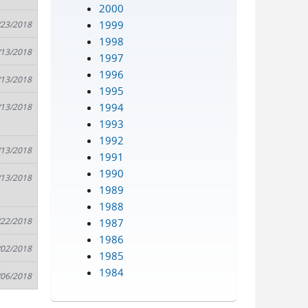
2000
1999
/23/2018
1998
/13/2018
1997
1996
/13/2018
1995
1994
/13/2018
1993
1992
/13/2018
1991
1990
/13/2018
1989
1988
/22/2018
1987
1986
/02/2018
1985
1984
/06/2018