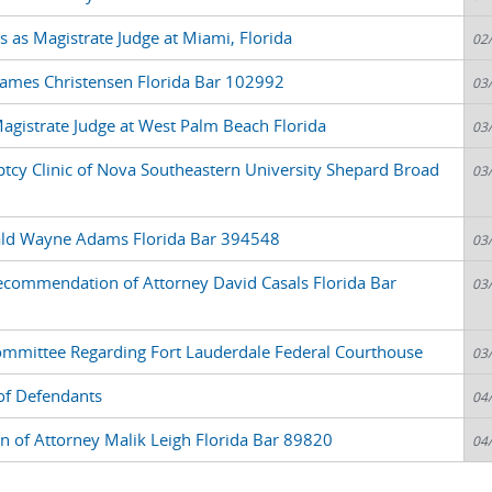
 as Magistrate Judge at Miami, Florida
02
James Christensen Florida Bar 102992
03
agistrate Judge at West Palm Beach Florida
03
ptcy Clinic of Nova Southeastern University Shepard Broad
03
rald Wayne Adams Florida Bar 394548
03
commendation of Attorney David Casals Florida Bar
03
mittee Regarding Fort Lauderdale Federal Courthouse
03
 of Defendants
04
of Attorney Malik Leigh Florida Bar 89820
04