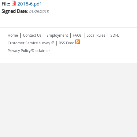
File:
2018-6.pdf
Signed Date:
01/29/2018
|
|
|
|
|
Home
Contact Us
Employment
FAQs
Local Rules
SDFL
|
(link is external)
Customer Service survey
RSS Feed
Privacy Policy/Disclaimer