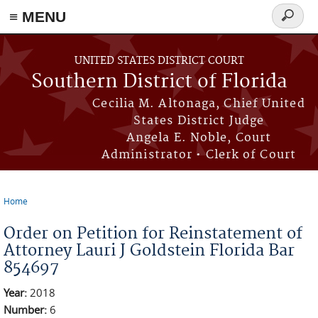
≡ MENU
Search
form
Skip to main content
UNITED STATES DISTRICT COURT
Southern District of Florida
Cecilia M. Altonaga, Chief United
States District Judge
Angela E. Noble, Court
Administrator • Clerk of Court
Home
You are here
Order on Petition for Reinstatement of
Attorney Lauri J Goldstein Florida Bar
854697
Year:
2018
Number:
6