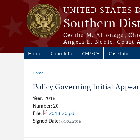
Skip to main content
UNITED STATES 
Southern Dist
Cecilia M. Altonaga, Chi
Angela E. Noble, Court 
Home
Court Info
CM/ECF
Case Info
Home
You are here
Policy Governing Initial Appea
Year:
2018
Number:
20
File:
2018-20.pdf
Signed Date:
04/02/2018