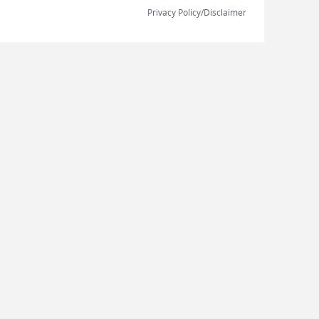
Privacy Policy/Disclaimer