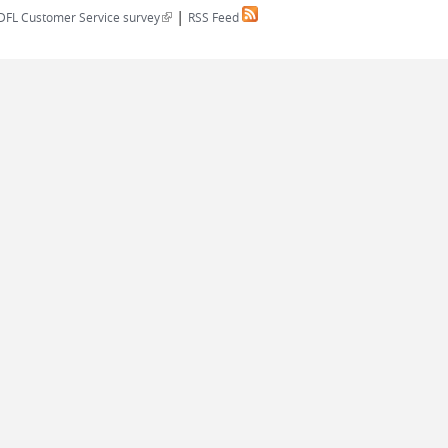
|
(link is external)
DFL Customer Service survey
RSS Feed