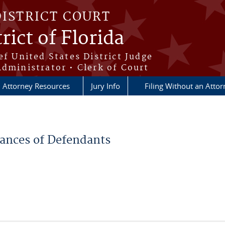
DISTRICT COURT
rict of Florida
ef United States District Judge
Administrator • Clerk of Court
Attorney Resources
Jury Info
Filing Without an Atto
rances of Defendants