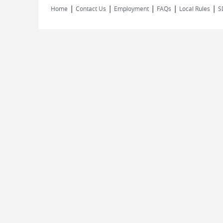
|
|
|
|
|
Home
Contact Us
Employment
FAQs
Local Rules
S