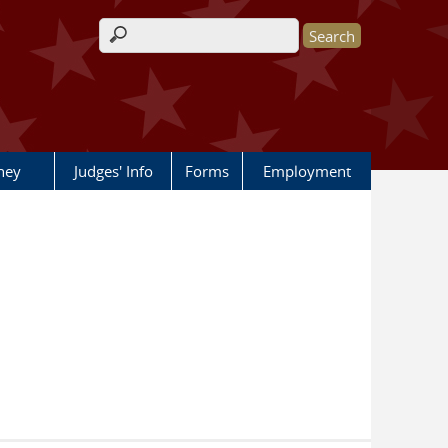
Search form
rney
Judges' Info
Forms
Employment