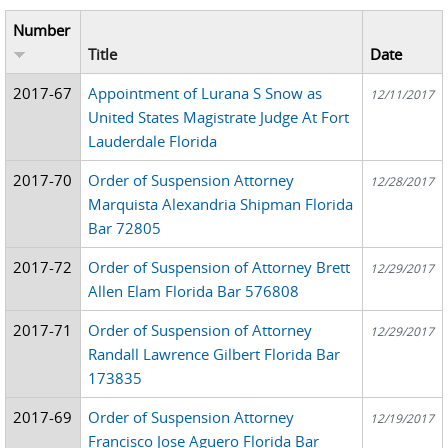
Number
Title
Date
2017-67
Appointment of Lurana S Snow as
12/11/2017
United States Magistrate Judge At Fort
Lauderdale Florida
2017-70
Order of Suspension Attorney
12/28/2017
Marquista Alexandria Shipman Florida
Bar 72805
2017-72
Order of Suspension of Attorney Brett
12/29/2017
Allen Elam Florida Bar 576808
2017-71
Order of Suspension of Attorney
12/29/2017
Randall Lawrence Gilbert Florida Bar
173835
2017-69
Order of Suspension Attorney
12/19/2017
Francisco Jose Aguero Florida Bar