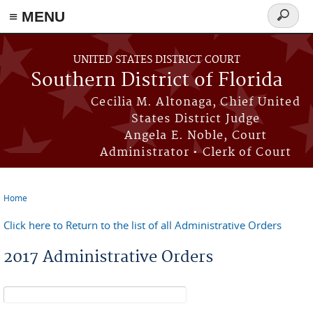
≡ MENU
Search
form
Skip to main content
UNITED STATES DISTRICT COURT
Southern District of Florida
Cecilia M. Altonaga, Chief United
States District Judge
Angela E. Noble, Court
Administrator • Clerk of Court
Home
You are here
Click here to Return to the list of all Administrative Orders
2017 Administrative Orders
Search form