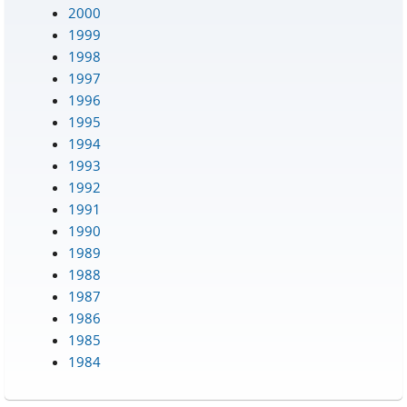
2000
1999
1998
1997
1996
1995
1994
1993
1992
1991
1990
1989
1988
1987
1986
1985
1984