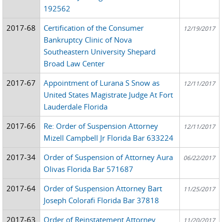
192562
2017-68
Certification of the Consumer
12/19/2017
Bankruptcy Clinic of Nova
Southeastern University Shepard
Broad Law Center
2017-67
Appointment of Lurana S Snow as
12/11/2017
United States Magistrate Judge At Fort
Lauderdale Florida
2017-66
Re: Order of Suspension Attorney
12/11/2017
Mizell Campbell Jr Florida Bar 633224
2017-34
Order of Suspension of Attorney Aura
06/22/2017
Olivas Florida Bar 571687
2017-64
Order of Suspension Attorney Bart
11/25/2017
Joseph Colorafi Florida Bar 37818
2017-63
Order of Reinstatement Attorney
11/20/2017