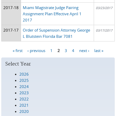
2017-18
Miami Magistrate Judge Pairing
03/23/2017
Assignment Plan Effective April 1
2017
2017-17
Order of Suspension Attorney George
03/17/2017
L Blutstein Florida Bar 7081
« first
‹ previous
1
2
3
4
next ›
last »
Pages
Select Year
2026
2025
2024
2023
2022
2021
2020