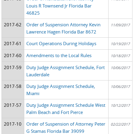
Louis R Townsend Jr Florida Bar
46825
2017-62
Order of Suspension Attorney Kevin
11/09/2017
Lawrence Hagen Florida Bar 8672
2017-61
Court Operations During Holidays
10/19/2017
2017-60
Amendments to the Local Rules
10/18/2017
2017-59
Duty Judge Assignment Schedule, Fort
10/06/2017
Lauderdale
2017-58
Duty Judge Assignment Schedule,
10/06/2017
Miami
2017-57
Duty Judge Assignment Schedule West
10/12/2017
Palm Beach and Fort Pierce
2017-10
Order of Suspension of Attorney Peter
02/22/2017
G Stamas Florida Bar 39099