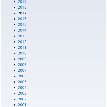
2019
2018
2017
2016
2015
2014
2013
2012
2011
2010
2009
2008
2007
2006
2005
2004
2003
2002
2001