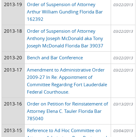
2013-19
Order of Suspension of Attorney
03/22/2013
Arthur William Gundling Florida Bar
162392
2013-18
Order of Suspension of Attorney
03/22/2013
Anthony Joseph McDonald aka Tony
Joseph McDonald Florida Bar 39037
2013-20
Bench and Bar Conference
03/22/2013
2013-17
Amendment to Administrative Order
03/22/2013
2009-27 In Re: Appointment of
Committee Regarding Fort Lauderdale
Federal Courthouse.
2013-16
Order on Petition for Reinstatement of
03/13/2013
Attorney Elena C. Tauler Florida Bar
785040
2013-15
Reference to Ad Hoc Committee on
03/04/2013