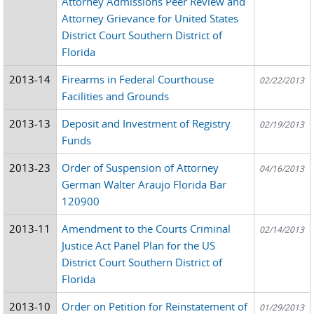
Attorney Admissions Peer Review and
Attorney Grievance for United States
District Court Southern District of
Florida
2013-14
Firearms in Federal Courthouse
02/22/2013
Facilities and Grounds
2013-13
Deposit and Investment of Registry
02/19/2013
Funds
2013-23
Order of Suspension of Attorney
04/16/2013
German Walter Araujo Florida Bar
120900
2013-11
Amendment to the Courts Criminal
02/14/2013
Justice Act Panel Plan for the US
District Court Southern District of
Florida
2013-10
Order on Petition for Reinstatement of
01/29/2013