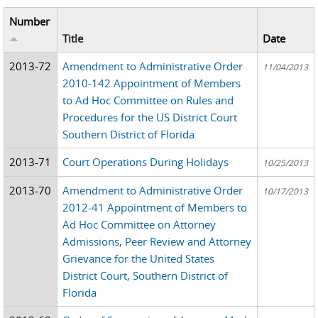
Number
Title
Date
2013-72
Amendment to Administrative Order
11/04/2013
2010-142 Appointment of Members
to Ad Hoc Committee on Rules and
Procedures for the US District Court
Southern District of Florida
2013-71
Court Operations During Holidays
10/25/2013
2013-70
Amendment to Administrative Order
10/17/2013
2012-41 Appointment of Members to
Ad Hoc Committee on Attorney
Admissions, Peer Review and Attorney
Grievance for the United States
District Court, Southern District of
Florida