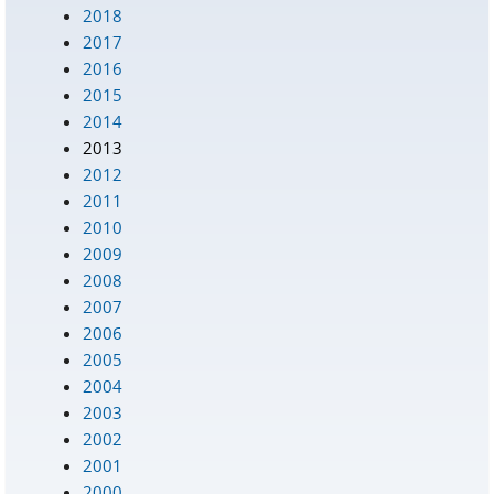
2018
2017
2016
2015
2014
2013
2012
2011
2010
2009
2008
2007
2006
2005
2004
2003
2002
2001
2000