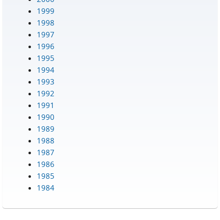
1999
1998
1997
1996
1995
1994
1993
1992
1991
1990
1989
1988
1987
1986
1985
1984