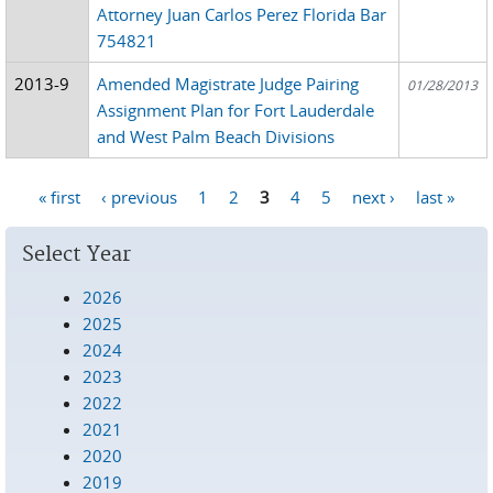
Attorney Juan Carlos Perez Florida Bar
754821
2013-9
Amended Magistrate Judge Pairing
01/28/2013
Assignment Plan for Fort Lauderdale
and West Palm Beach Divisions
« first
‹ previous
1
2
3
4
5
next ›
last »
Pages
Select Year
2026
2025
2024
2023
2022
2021
2020
2019