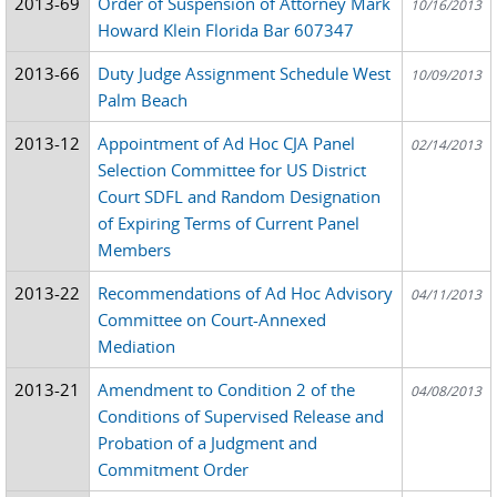
2013-69
Order of Suspension of Attorney Mark
10/16/2013
Howard Klein Florida Bar 607347
2013-66
Duty Judge Assignment Schedule West
10/09/2013
Palm Beach
2013-12
Appointment of Ad Hoc CJA Panel
02/14/2013
Selection Committee for US District
Court SDFL and Random Designation
of Expiring Terms of Current Panel
Members
2013-22
Recommendations of Ad Hoc Advisory
04/11/2013
Committee on Court-Annexed
Mediation
2013-21
Amendment to Condition 2 of the
04/08/2013
Conditions of Supervised Release and
Probation of a Judgment and
Commitment Order