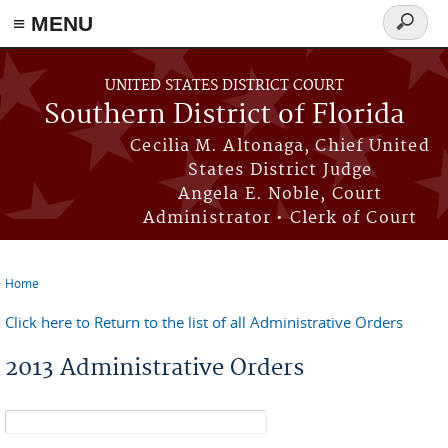
≡ MENU
Search
form
Skip to main content
UNITED STATES DISTRICT COURT
Southern District of Florida
Cecilia M. Altonaga, Chief United
States District Judge
Angela E. Noble, Court
Administrator • Clerk of Court
Home
You are here
Click here to Return to the list of all Administrative Orders
2013 Administrative Orders
Search form