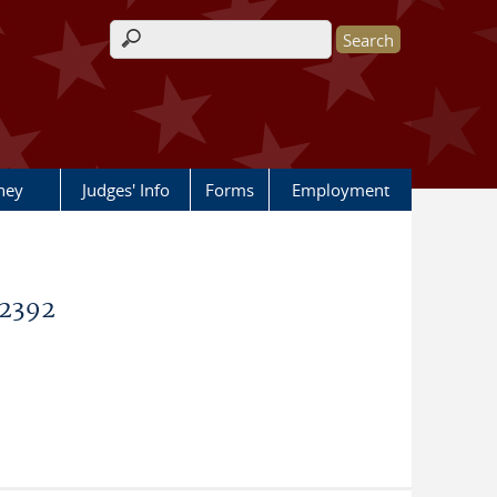
Search form
rney
Judges' Info
Forms
Employment
62392