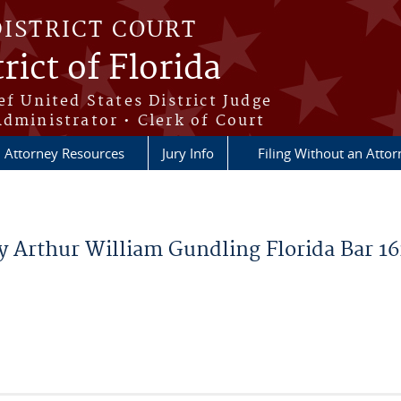
DISTRICT COURT
rict of Florida
ef United States District Judge
Administrator • Clerk of Court
Attorney Resources
Jury Info
Filing Without an Atto
y Arthur William Gundling Florida Bar 1