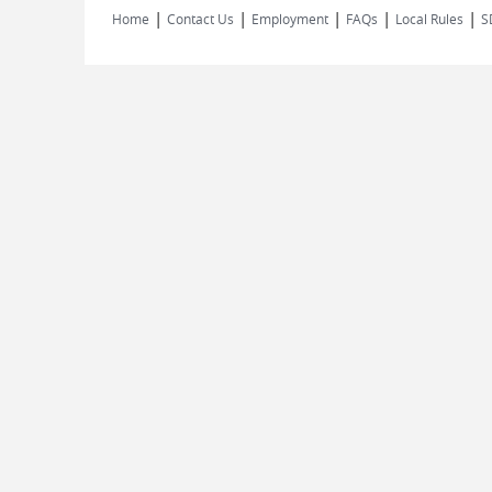
|
|
|
|
|
Home
Contact Us
Employment
FAQs
Local Rules
S