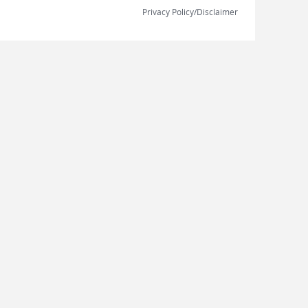
Privacy Policy/Disclaimer