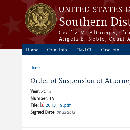
Skip to main content
UNITED STATES 
Southern Dist
Cecilia M. Altonaga, Chi
Angela E. Noble, Court 
Home
Court Info
CM/ECF
Case Info
Home
You are here
Order of Suspension of Attorne
Year:
2013
Number:
19
File:
2013-19.pdf
Signed Date:
03/22/2013