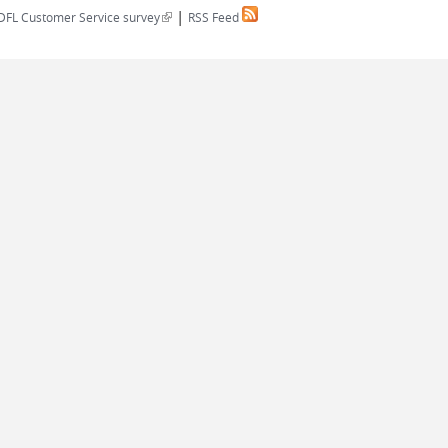
|
(link is external)
DFL Customer Service survey
RSS Feed