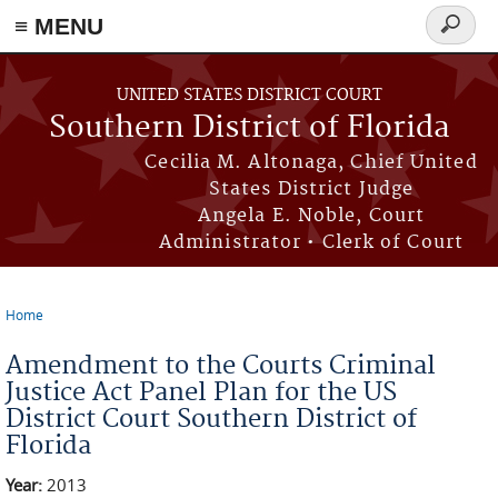
≡ MENU
Search
form
Skip to main content
UNITED STATES DISTRICT COURT
Southern District of Florida
Cecilia M. Altonaga, Chief United
States District Judge
Angela E. Noble, Court
Administrator • Clerk of Court
Home
You are here
Amendment to the Courts Criminal
Justice Act Panel Plan for the US
District Court Southern District of
Florida
Year:
2013