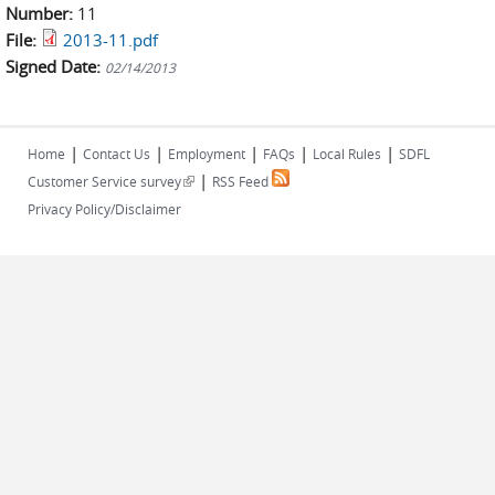
Number:
11
File:
2013-11.pdf
Signed Date:
02/14/2013
|
|
|
|
|
Home
Contact Us
Employment
FAQs
Local Rules
SDFL
|
(link is external)
Customer Service survey
RSS Feed
Privacy Policy/Disclaimer