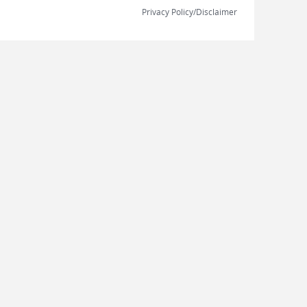
Privacy Policy/Disclaimer