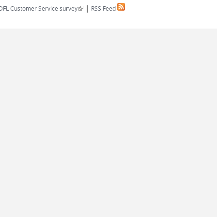
|
(link is external)
DFL Customer Service survey
RSS Feed