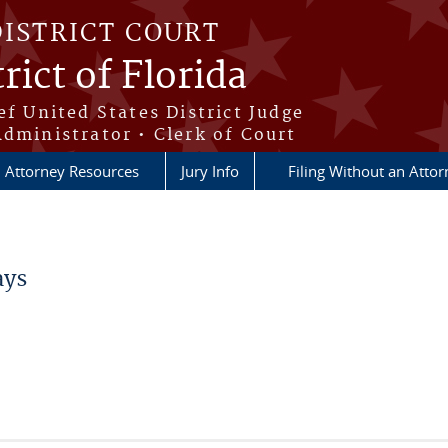
DISTRICT COURT
rict of Florida
ef United States District Judge
Administrator • Clerk of Court
Attorney Resources
Jury Info
Filing Without an Atto
ays