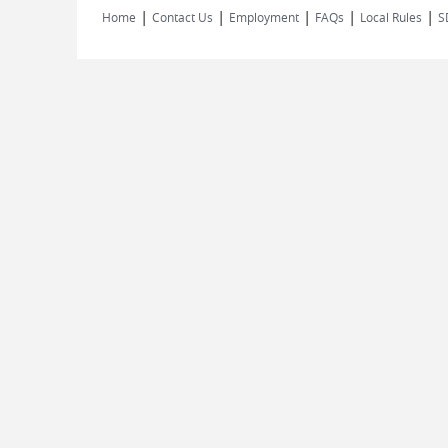
|
|
|
|
|
Home
Contact Us
Employment
FAQs
Local Rules
S