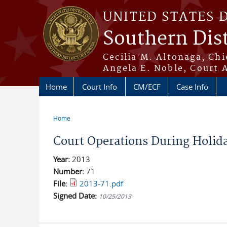
Skip to main content
UNITED STATES 
Southern Dist
Cecilia M. Altonaga, Chi
Angela E. Noble, Court 
Home
Court Info
CM/ECF
Case Info
Home
You are here
Court Operations During Holid
Year:
2013
Number:
71
File:
2013-71.pdf
Signed Date:
10/25/2013