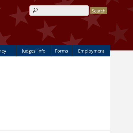
Search form
rney
Judges' Info
Forms
Employment