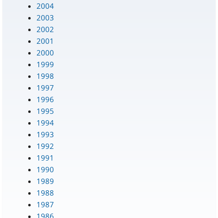
2004
2003
2002
2001
2000
1999
1998
1997
1996
1995
1994
1993
1992
1991
1990
1989
1988
1987
1986