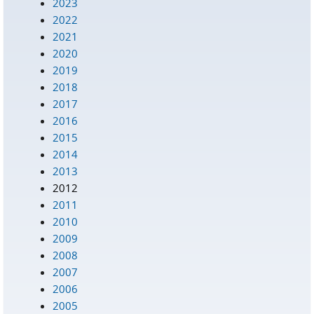
2023
2022
2021
2020
2019
2018
2017
2016
2015
2014
2013
2012
2011
2010
2009
2008
2007
2006
2005