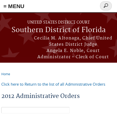
≡ MENU
Search
form
Skip to main content
UNITED STATES DISTRICT COURT
Southern District of Florida
Cecilia M. Altonaga, Chief United
States District Judge
Angela E. Noble, Court
Administrator • Clerk of Court
Home
You are here
Click here to Return to the list of all Administrative Orders
2012 Administrative Orders
Search form