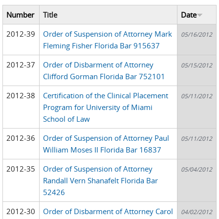
Number
Title
Date
2012-39
Order of Suspension of Attorney Mark
05/16/2012
Fleming Fisher Florida Bar 915637
2012-37
Order of Disbarment of Attorney
05/15/2012
Clifford Gorman Florida Bar 752101
2012-38
Certification of the Clinical Placement
05/11/2012
Program for University of Miami
School of Law
2012-36
Order of Suspension of Attorney Paul
05/11/2012
William Moses II Florida Bar 16837
2012-35
Order of Suspension of Attorney
05/04/2012
Randall Vern Shanafelt Florida Bar
52426
2012-30
Order of Disbarment of Attorney Carol
04/02/2012