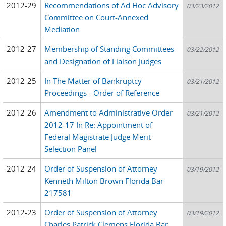
2012-29
Recommendations of Ad Hoc Advisory
03/23/2012
Committee on Court-Annexed
Mediation
2012-27
Membership of Standing Committees
03/22/2012
and Designation of Liaison Judges
2012-25
In The Matter of Bankruptcy
03/21/2012
Proceedings - Order of Reference
2012-26
Amendment to Administrative Order
03/21/2012
2012-17 In Re: Appointment of
Federal Magistrate Judge Merit
Selection Panel
2012-24
Order of Suspension of Attorney
03/19/2012
Kenneth Milton Brown Florida Bar
217581
2012-23
Order of Suspension of Attorney
03/19/2012
Charles Patrick Clemens Florida Bar