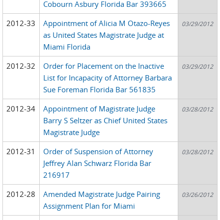
Cobourn Asbury Florida Bar 393665
2012-33
Appointment of Alicia M Otazo-Reyes
03/29/2012
as United States Magistrate Judge at
Miami Florida
2012-32
Order for Placement on the Inactive
03/29/2012
List for Incapacity of Attorney Barbara
Sue Foreman Florida Bar 561835
2012-34
Appointment of Magistrate Judge
03/28/2012
Barry S Seltzer as Chief United States
Magistrate Judge
2012-31
Order of Suspension of Attorney
03/28/2012
Jeffrey Alan Schwarz Florida Bar
216917
2012-28
Amended Magistrate Judge Pairing
03/26/2012
Assignment Plan for Miami