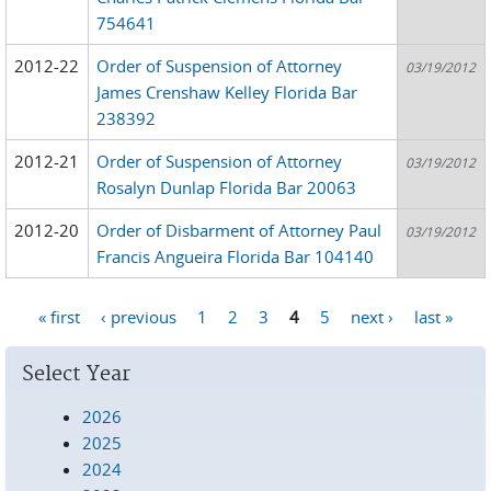
754641
2012-22
Order of Suspension of Attorney
03/19/2012
James Crenshaw Kelley Florida Bar
238392
2012-21
Order of Suspension of Attorney
03/19/2012
Rosalyn Dunlap Florida Bar 20063
2012-20
Order of Disbarment of Attorney Paul
03/19/2012
Francis Angueira Florida Bar 104140
« first
‹ previous
1
2
3
4
5
next ›
last »
Pages
Select Year
2026
2025
2024