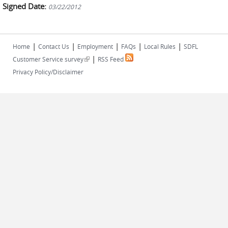
Signed Date:
03/22/2012
|
|
|
|
|
Home
Contact Us
Employment
FAQs
Local Rules
SDFL
|
(link is external)
Customer Service survey
RSS Feed
Privacy Policy/Disclaimer