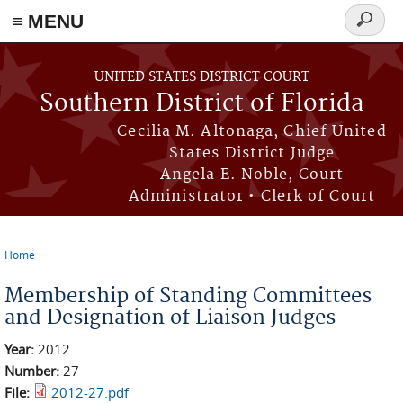
≡ MENU
Search
form
Skip to main content
UNITED STATES DISTRICT COURT
Southern District of Florida
Cecilia M. Altonaga, Chief United
States District Judge
Angela E. Noble, Court
Administrator • Clerk of Court
Home
You are here
Membership of Standing Committees
and Designation of Liaison Judges
Year:
2012
Number:
27
File:
2012-27.pdf