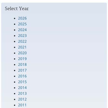
Pages
Select Year
2026
2025
2024
2023
2022
2021
2020
2019
2018
2017
2016
2015
2014
2013
2012
2011