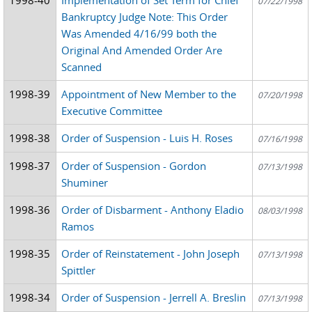
07/22/1998
Bankruptcy Judge Note: This Order
Was Amended 4/16/99 both the
Original And Amended Order Are
Scanned
1998-39
Appointment of New Member to the
07/20/1998
Executive Committee
1998-38
Order of Suspension - Luis H. Roses
07/16/1998
1998-37
Order of Suspension - Gordon
07/13/1998
Shuminer
1998-36
Order of Disbarment - Anthony Eladio
08/03/1998
Ramos
1998-35
Order of Reinstatement - John Joseph
07/13/1998
Spittler
1998-34
Order of Suspension - Jerrell A. Breslin
07/13/1998