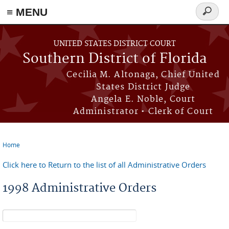
≡ MENU
Search
form
Skip to main content
UNITED STATES DISTRICT COURT
Southern District of Florida
Cecilia M. Altonaga, Chief United
States District Judge
Angela E. Noble, Court
Administrator • Clerk of Court
Home
You are here
Click here to Return to the list of all Administrative Orders
1998 Administrative Orders
Search form