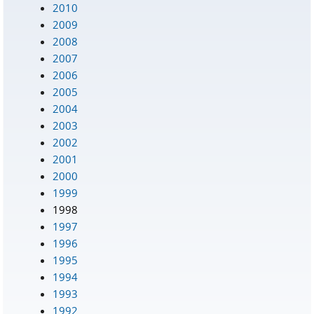
2010
2009
2008
2007
2006
2005
2004
2003
2002
2001
2000
1999
1998
1997
1996
1995
1994
1993
1992