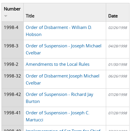
Number
Title
Date
1998-4
Order of Disbarment - William D.
02/26/1998
Hobson
1998-3
Order of Suspension - Joseph Michael
04/28/1998
Cvelbar
1998-2
Amendments to the Local Rules
01/30/1998
1998-32
Order of Disbarment Joseph Michael
06/26/1998
Cvelbar
1998-42
Order of Suspension - Richard Jay
07/28/1998
Burton
1998-41
Order of Suspension - Joseph C.
07/28/1998
Martucci
1998-40
Implementation of Set Term for Chief