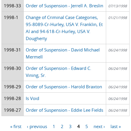
1998-33
Order of Suspension - Jerrell A. Breslin
07/13/1998
1998-1
Change of Criminal Case Categories,
01/21/1998
95-8089-Cr-Hurley, USA V. Franklin, Et
Al and 94-618-Cr-Hurley, USA V.
Dougherty
1998-31
Order of Suspension - David Michael
06/24/1998
Mermell
1998-30
Order of Suspension - Edward C.
06/24/1998
Vining, Sr.
1998-29
Order of Suspension - Harold Braxton
06/24/1998
1998-28
Is Void
06/24/1998
1998-27
Order of Suspension - Eddie Lee Fields
06/24/1998
« first
‹ previous
1
2
3
4
5
next ›
last »