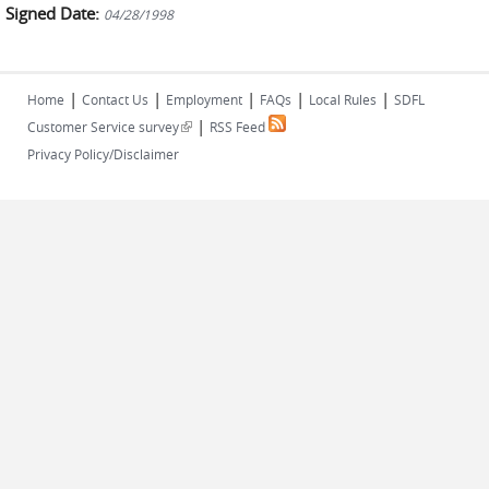
Signed Date:
04/28/1998
|
|
|
|
|
Home
Contact Us
Employment
FAQs
Local Rules
SDFL
|
(link is external)
Customer Service survey
RSS Feed
Privacy Policy/Disclaimer