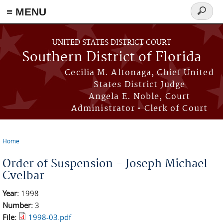
≡ MENU
Search
form
Skip to main content
UNITED STATES DISTRICT COURT
Southern District of Florida
Cecilia M. Altonaga, Chief United
States District Judge
Angela E. Noble, Court
Administrator • Clerk of Court
Home
You are here
Order of Suspension - Joseph Michael
Cvelbar
Year:
1998
Number:
3
File:
1998-03.pdf