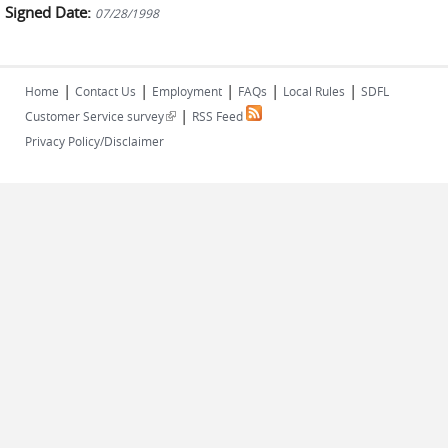
Signed Date:
07/28/1998
|
|
|
|
|
Home
Contact Us
Employment
FAQs
Local Rules
SDFL
|
(link is external)
Customer Service survey
RSS Feed
Privacy Policy/Disclaimer