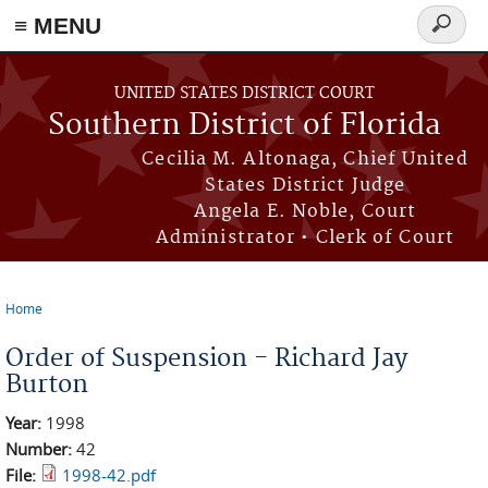
≡ MENU
Search
form
Skip to main content
UNITED STATES DISTRICT COURT
Southern District of Florida
Cecilia M. Altonaga, Chief United
States District Judge
Angela E. Noble, Court
Administrator • Clerk of Court
Home
You are here
Order of Suspension - Richard Jay
Burton
Year:
1998
Number:
42
File:
1998-42.pdf