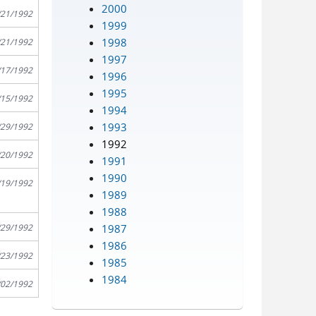
2000
/21/1992
1999
1998
/21/1992
1997
/17/1992
1996
1995
/15/1992
1994
1993
/29/1992
1992
/20/1992
1991
1990
/19/1992
1989
1988
1987
/29/1992
1986
/23/1992
1985
1984
/02/1992