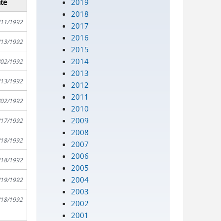
2019
te
2018
/11/1992
2017
2016
/13/1992
2015
2014
/02/1992
2013
/13/1992
2012
2011
/02/1992
2010
2009
/17/1992
2008
/18/1992
2007
2006
/18/1992
2005
2004
/19/1992
2003
/18/1992
2002
2001