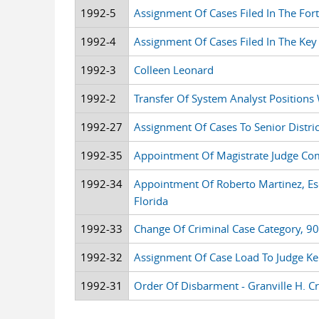
1992-5
Assignment Of Cases Filed In The Fort
1992-4
Assignment Of Cases Filed In The Key
1992-3
Colleen Leonard
1992-2
Transfer Of System Analyst Positions 
1992-27
Assignment Of Cases To Senior Distric
1992-35
Appointment Of Magistrate Judge C
1992-34
Appointment Of Roberto Martinez, Esq
Florida
1992-33
Change Of Criminal Case Category, 90-
1992-32
Assignment Of Case Load To Judge K
1992-31
Order Of Disbarment - Granville H. Cra