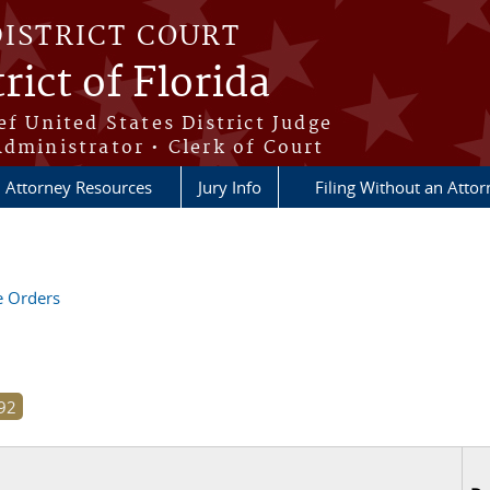
DISTRICT COURT
rict of Florida
ef United States District Judge
Administrator • Clerk of Court
Attorney Resources
Jury Info
Filing Without an Atto
ve Orders