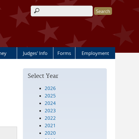
Search form
rney
Judges' Info
Forms
Employment
Select Year
2026
2025
2024
2023
2022
2021
2020