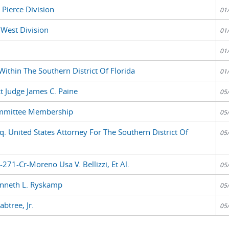
 Pierce Division
01
 West Division
01
01
Within The Southern District Of Florida
01
t Judge James C. Paine
05
ommittee Membership
05
. United States Attorney For The Southern District Of
05
271-Cr-Moreno Usa V. Bellizzi, Et Al.
05
enneth L. Ryskamp
05
btree, Jr.
05