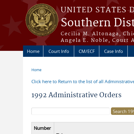
Skip to main content
UNITED STATES 
Southern Dist
Cecilia M. Altonaga, Chi
Angela E. Noble, Court 
Home
Court Info
CM/ECF
Case Info
Home
You are here
Click here to Return to the list of all Administrati
1992 Administrative Orders
Search form
Number