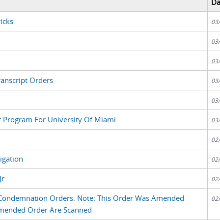
Da
icks
03
03
03
anscript Orders
03
03
nt Program For University Of Miami
03
02
tigation
02
r.
02
d Condemnation Orders. Note: This Order Was Amended
02
Amended Order Are Scanned