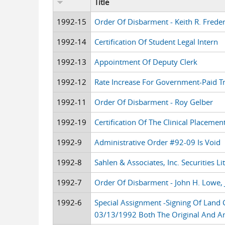
Title
1992-15
Order Of Disbarment - Keith R. Freder
1992-14
Certification Of Student Legal Intern
1992-13
Appointment Of Deputy Clerk
1992-12
Rate Increase For Government-Paid Tr
1992-11
Order Of Disbarment - Roy Gelber
1992-19
Certification Of The Clinical Placeme
1992-9
Administrative Order #92-09 Is Void
1992-8
Sahlen & Associates, Inc. Securities Li
1992-7
Order Of Disbarment - John H. Lowe, J
1992-6
Special Assignment -Signing Of Lan
03/13/1992 Both The Original And 