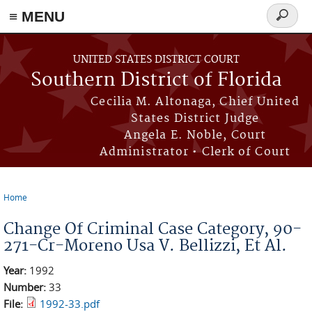
≡ MENU
Search
form
Skip to main content
UNITED STATES DISTRICT COURT
Southern District of Florida
Cecilia M. Altonaga, Chief United
States District Judge
Angela E. Noble, Court
Administrator • Clerk of Court
Home
You are here
Change Of Criminal Case Category, 90-
271-Cr-Moreno Usa V. Bellizzi, Et Al.
Year:
1992
Number:
33
File:
1992-33.pdf