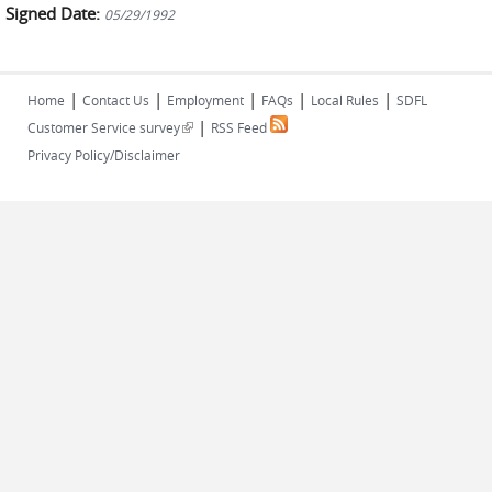
Signed Date:
05/29/1992
|
|
|
|
|
Home
Contact Us
Employment
FAQs
Local Rules
SDFL
|
(link is external)
Customer Service survey
RSS Feed
Privacy Policy/Disclaimer