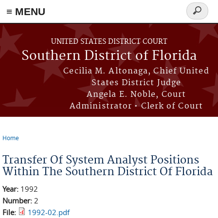
≡ MENU
Search
form
Skip to main content
UNITED STATES DISTRICT COURT
Southern District of Florida
Cecilia M. Altonaga, Chief United
States District Judge
Angela E. Noble, Court
Administrator • Clerk of Court
Home
You are here
Transfer Of System Analyst Positions
Within The Southern District Of Florida
Year:
1992
Number:
2
File:
1992-02.pdf