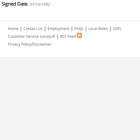
Signed Date:
01/15/1992
|
|
|
|
|
Home
Contact Us
Employment
FAQs
Local Rules
SDFL
|
(link is external)
Customer Service survey
RSS Feed
Privacy Policy/Disclaimer