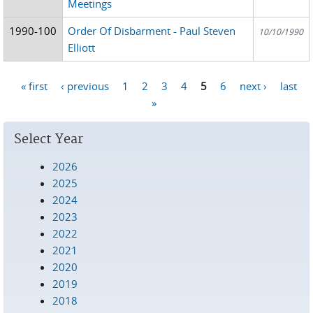
Meetings
1990-100
Order Of Disbarment - Paul Steven
10/10/1990
Elliott
« first
‹ previous
1
2
3
4
5
6
next ›
last
Pages
»
Select Year
2026
2025
2024
2023
2022
2021
2020
2019
2018