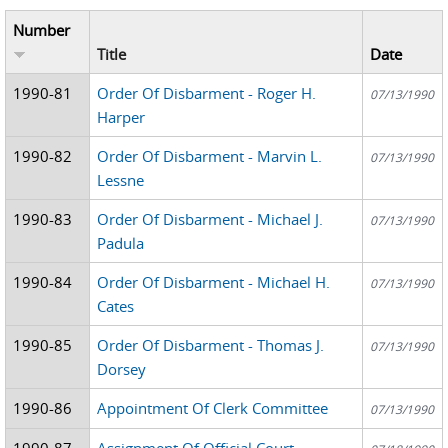
Number
Title
Date
1990-81
Order Of Disbarment - Roger H.
07/13/1990
Harper
1990-82
Order Of Disbarment - Marvin L.
07/13/1990
Lessne
1990-83
Order Of Disbarment - Michael J.
07/13/1990
Padula
1990-84
Order Of Disbarment - Michael H.
07/13/1990
Cates
1990-85
Order Of Disbarment - Thomas J.
07/13/1990
Dorsey
1990-86
Appointment Of Clerk Committee
07/13/1990
1990-87
Assignment Of Official Court