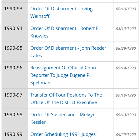
1990-93
Order Of Disbarment - Irving
08/10/1990
Weinsoff
1990-94
Order Of Disbarment - Robert E.
08/10/1990
Knowles
1990-95
Order Of Disbarment - John Reeder
08/29/1990
Cates
1990-96
Reassignment Of Official Court
09/14/1990
Reporter To Judge Eugene P.
Spellman
1990-97
Transfer Of Four Positions To The
09/18/1990
Office Of The District Executive
1990-98
Order Of Suspension - Melvyn
09/13/1990
Kessler
1990-99
Order Scheduling 1991 Judges'
09/20/1990