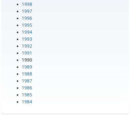
1998
1997
1996
1995
1994
1993
1992
1991
1990
1989
1988
1987
1986
1985
1984