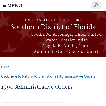
≡ MENU
Search
form
Skip to main content
UNITED STATES DISTRICT COURT
Southern District of Florida
Cecilia M. Altonaga, Chief United
States District Judge
Angela E. Noble, Court
Administrator • Clerk of Court
Home
You are here
Click here to Return to the list of all Administrative Orders
1990 Administrative Orders
Search form