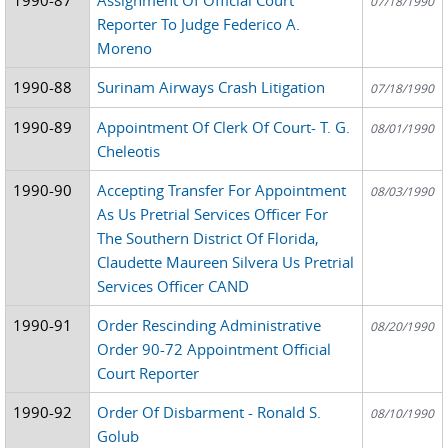
07/18/1990
Reporter To Judge Federico A.
Moreno
1990-88
Surinam Airways Crash Litigation
07/18/1990
1990-89
Appointment Of Clerk Of Court- T. G.
08/01/1990
Cheleotis
1990-90
Accepting Transfer For Appointment
08/03/1990
As Us Pretrial Services Officer For
The Southern District Of Florida,
Claudette Maureen Silvera Us Pretrial
Services Officer CAND
1990-91
Order Rescinding Administrative
08/20/1990
Order 90-72 Appointment Official
Court Reporter
1990-92
Order Of Disbarment - Ronald S.
08/10/1990
Golub