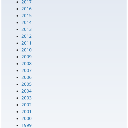
2017
2016
2015
2014
2013
2012
2011
2010
2009
2008
2007
2006
2005
2004
2003
2002
2001
2000
1999