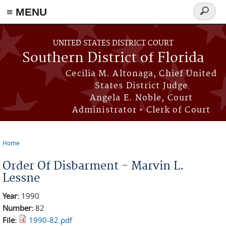
≡ MENU
Search
form
Skip to main content
UNITED STATES DISTRICT COURT
Southern District of Florida
Cecilia M. Altonaga, Chief United
States District Judge
Angela E. Noble, Court
Administrator • Clerk of Court
Home
You are here
Order Of Disbarment - Marvin L.
Lessne
Year:
1990
Number:
82
File:
1990-82.pdf