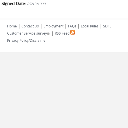
Signed Date:
07/13/1990
|
|
|
|
|
Home
Contact Us
Employment
FAQs
Local Rules
SDFL
|
(link is external)
Customer Service survey
RSS Feed
Privacy Policy/Disclaimer