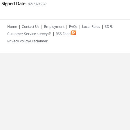
Signed Date:
07/13/1990
|
|
|
|
|
Home
Contact Us
Employment
FAQs
Local Rules
SDFL
|
(link is external)
Customer Service survey
RSS Feed
Privacy Policy/Disclaimer