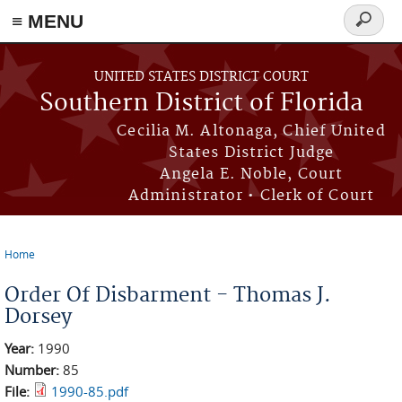
≡ MENU
Search
form
Skip to main content
UNITED STATES DISTRICT COURT
Southern District of Florida
Cecilia M. Altonaga, Chief United
States District Judge
Angela E. Noble, Court
Administrator • Clerk of Court
Home
You are here
Order Of Disbarment - Thomas J.
Dorsey
Year:
1990
Number:
85
File:
1990-85.pdf