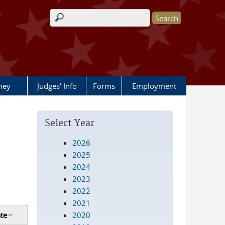
Search form
rney
Judges' Info
Forms
Employment
Select Year
2026
2025
2024
2023
2022
2021
2020
te