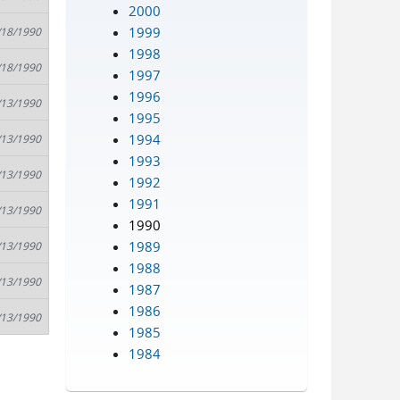
2000
1999
/18/1990
1998
/18/1990
1997
1996
/13/1990
1995
1994
/13/1990
1993
/13/1990
1992
1991
/13/1990
1990
1989
/13/1990
1988
/13/1990
1987
1986
/13/1990
1985
1984