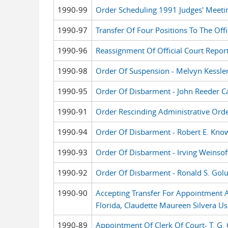
1990-99
Order Scheduling 1991 Judges' Meeti
1990-97
Transfer Of Four Positions To The Offi
1990-96
Reassignment Of Official Court Repor
1990-98
Order Of Suspension - Melvyn Kessle
1990-95
Order Of Disbarment - John Reeder C
1990-91
Order Rescinding Administrative Orde
1990-94
Order Of Disbarment - Robert E. Kno
1990-93
Order Of Disbarment - Irving Weinsof
1990-92
Order Of Disbarment - Ronald S. Gol
1990-90
Accepting Transfer For Appointment As
Florida, Claudette Maureen Silvera Us
1990-89
Appointment Of Clerk Of Court- T. G. 