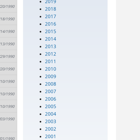
2019
/20/1990
2018
2017
/18/1990
2016
2015
/14/1990
2014
/13/1990
2013
2012
/29/1990
2011
2010
/20/1990
2009
/10/1990
2008
2007
/10/1990
2006
2005
/10/1990
2004
/03/1990
2003
2002
2001
/01/1990