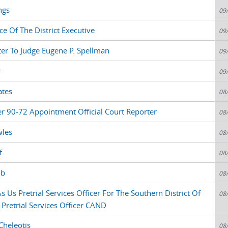
ngs
09
ce Of The District Executive
09
ter To Judge Eugene P. Spellman
09
r
09
ates
08
r 90-72 Appointment Official Court Reporter
08
wles
08
f
08
ub
08
 Us Pretrial Services Officer For The Southern District Of
08
 Pretrial Services Officer CAND
Cheleotis
08