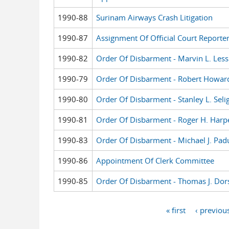
1990-88
Surinam Airways Crash Litigation
1990-87
Assignment Of Official Court Reporte
1990-82
Order Of Disbarment - Marvin L. Les
1990-79
Order Of Disbarment - Robert Howar
1990-80
Order Of Disbarment - Stanley L. Sel
1990-81
Order Of Disbarment - Roger H. Harp
1990-83
Order Of Disbarment - Michael J. Pad
1990-86
Appointment Of Clerk Committee
1990-85
Order Of Disbarment - Thomas J. Dor
« first
‹ previou
Pages