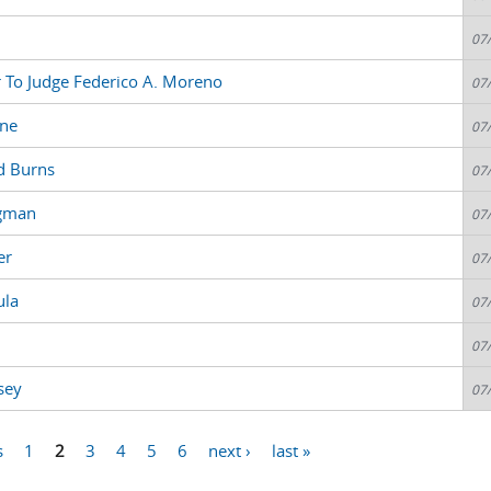
07
r To Judge Federico A. Moreno
07
sne
07
d Burns
07
igman
07
er
07
ula
07
07
sey
07
s
1
2
3
4
5
6
next ›
last »