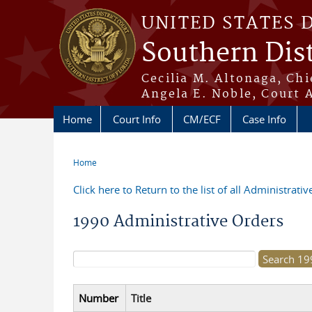
Skip to main content
UNITED STATES 
Southern Dist
Cecilia M. Altonaga, Chi
Angela E. Noble, Court 
Home
Court Info
CM/ECF
Case Info
Home
You are here
Click here to Return to the list of all Administrati
1990 Administrative Orders
Search form
Number
Title