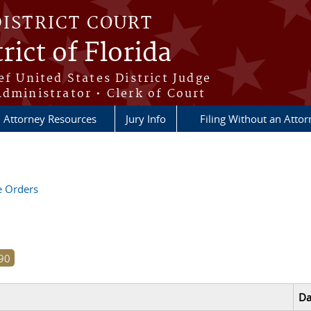
DISTRICT COURT
rict of Florida
ef United States District Judge
Administrator • Clerk of Court
Attorney Resources
Jury Info
Filing Without an Atto
ve Orders
Da