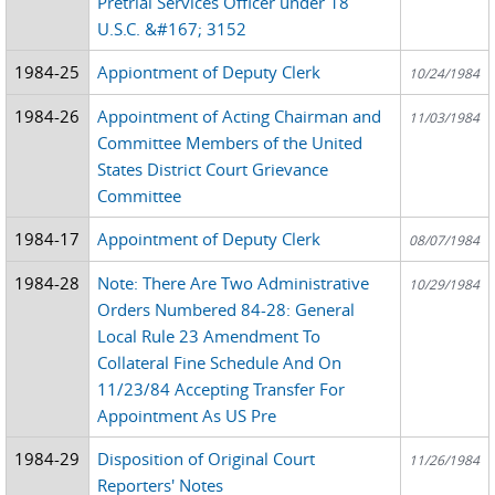
Pretrial Services Officer under 18
U.S.C. &#167; 3152
1984-25
Appiontment of Deputy Clerk
10/24/1984
1984-26
Appointment of Acting Chairman and
11/03/1984
Committee Members of the United
States District Court Grievance
Committee
1984-17
Appointment of Deputy Clerk
08/07/1984
1984-28
Note: There Are Two Administrative
10/29/1984
Orders Numbered 84-28: General
Local Rule 23 Amendment To
Collateral Fine Schedule And On
11/23/84 Accepting Transfer For
Appointment As US Pre
1984-29
Disposition of Original Court
11/26/1984
Reporters' Notes