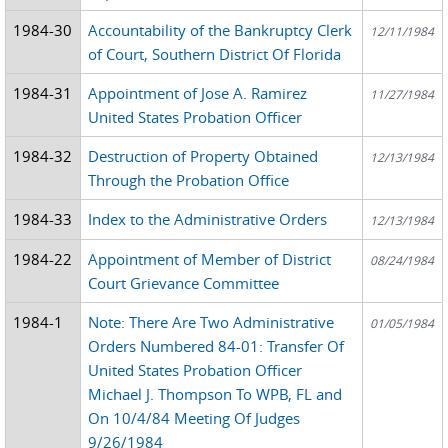
1984-30
Accountability of the Bankruptcy Clerk
12/11/1984
of Court, Southern District Of Florida
1984-31
Appointment of Jose A. Ramirez
11/27/1984
United States Probation Officer
1984-32
Destruction of Property Obtained
12/13/1984
Through the Probation Office
1984-33
Index to the Administrative Orders
12/13/1984
1984-22
Appointment of Member of District
08/24/1984
Court Grievance Committee
1984-1
Note: There Are Two Administrative
01/05/1984
Orders Numbered 84-01: Transfer Of
United States Probation Officer
Michael J. Thompson To WPB, FL and
On 10/4/84 Meeting Of Judges
9/26/1984