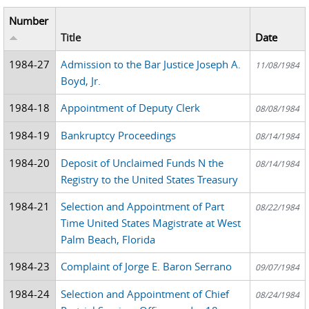
Number
Title
Date
1984-27
Admission to the Bar Justice Joseph A.
11/08/1984
Boyd, Jr.
1984-18
Appointment of Deputy Clerk
08/08/1984
1984-19
Bankruptcy Proceedings
08/14/1984
1984-20
Deposit of Unclaimed Funds N the
08/14/1984
Registry to the United States Treasury
1984-21
Selection and Appointment of Part
08/22/1984
Time United States Magistrate at West
Palm Beach, Florida
1984-23
Complaint of Jorge E. Baron Serrano
09/07/1984
1984-24
Selection and Appointment of Chief
08/24/1984