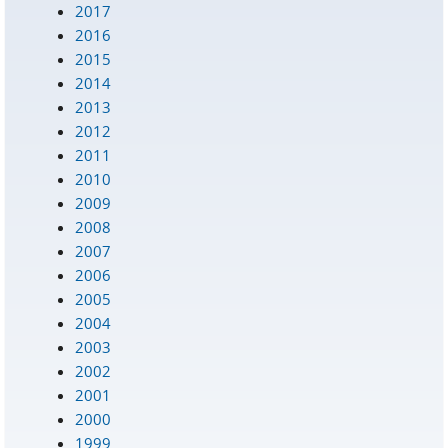
2017
2016
2015
2014
2013
2012
2011
2010
2009
2008
2007
2006
2005
2004
2003
2002
2001
2000
1999