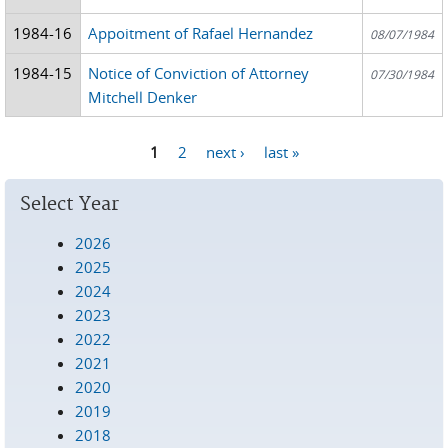
1984-16
Appoitment of Rafael Hernandez
08/07/1984
1984-15
Notice of Conviction of Attorney
07/30/1984
Mitchell Denker
1
2
next ›
last »
Pages
Select Year
2026
2025
2024
2023
2022
2021
2020
2019
2018