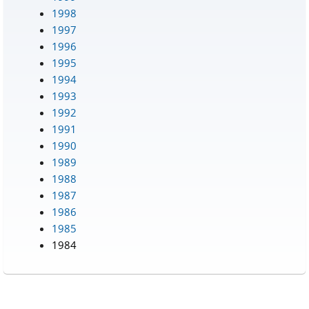
1998
1997
1996
1995
1994
1993
1992
1991
1990
1989
1988
1987
1986
1985
1984