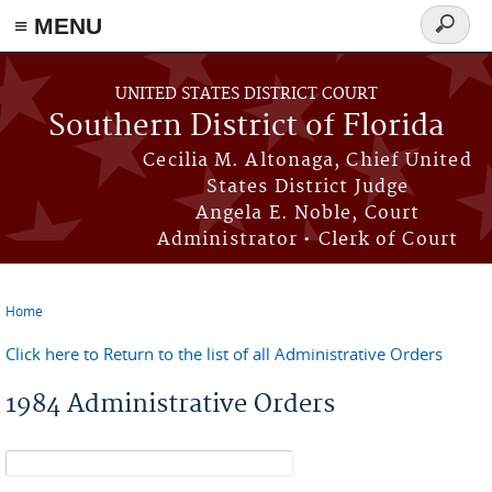
≡ MENU
Search
form
Skip to main content
UNITED STATES DISTRICT COURT
Southern District of Florida
Cecilia M. Altonaga, Chief United
States District Judge
Angela E. Noble, Court
Administrator • Clerk of Court
Home
You are here
Click here to Return to the list of all Administrative Orders
1984 Administrative Orders
Search form