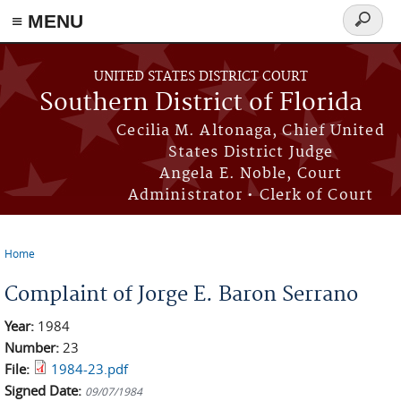
≡ MENU
Search
form
Skip to main content
UNITED STATES DISTRICT COURT
Southern District of Florida
Cecilia M. Altonaga, Chief United
States District Judge
Angela E. Noble, Court
Administrator • Clerk of Court
Home
You are here
Complaint of Jorge E. Baron Serrano
Year:
1984
Number:
23
File:
1984-23.pdf
Signed Date:
09/07/1984