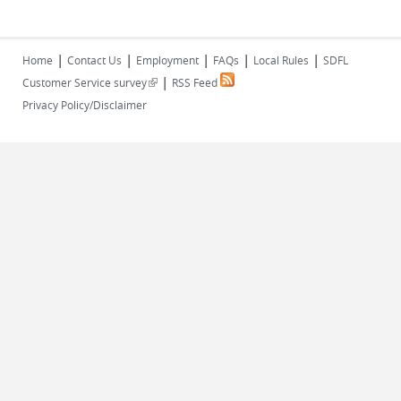
|
|
|
|
|
Home
Contact Us
Employment
FAQs
Local Rules
SDFL
|
(link is external)
Customer Service survey
RSS Feed
Privacy Policy/Disclaimer